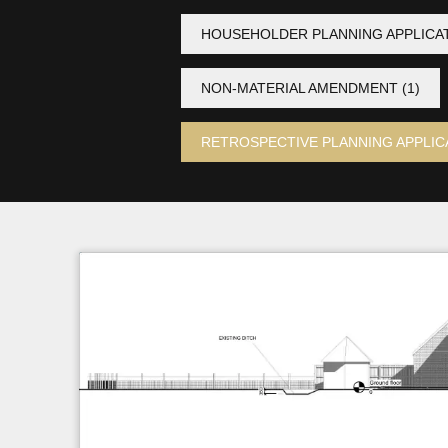
HOUSEHOLDER PLANNING APPLICA
NON-MATERIAL AMENDMENT
(1)
RETROSPECTIVE PLANNING APPLIC