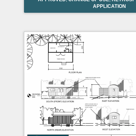
APPLICATION