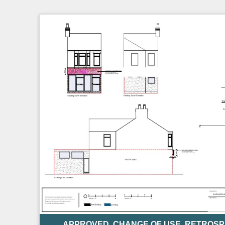
APPROVED
,
CHANGE OF USE
,
RETROSP