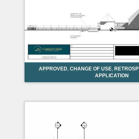
APPROVED
,
CHANGE OF USE
,
RETROSP
APPLICATION