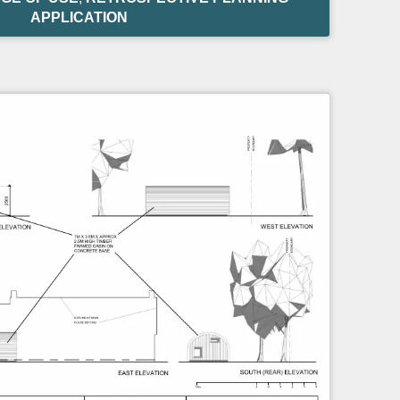
APPLICATION