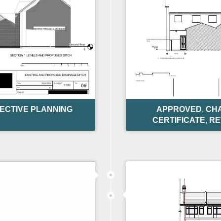
ECTIVE PLANNING
APPROVED
,
CHA
CERTIFICATE
,
RE