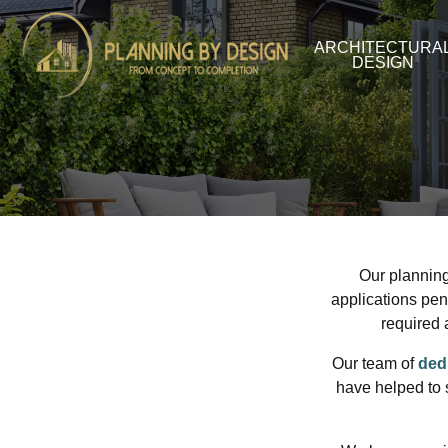
ARCHITECTURA
DESIGN
Our plannin
applications pen
required 
Our team of
ded
have helped to 