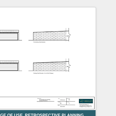
GE OF USE
,
RETROSPECTIVE PLANNING