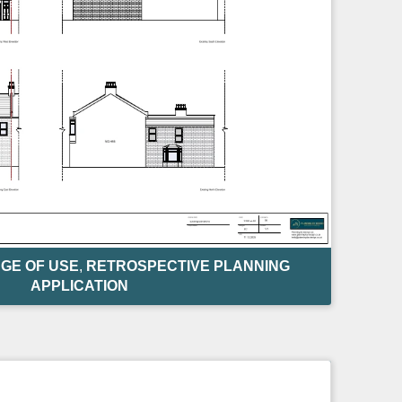
GE OF USE
,
RETROSPECTIVE PLANNING
APPLICATION