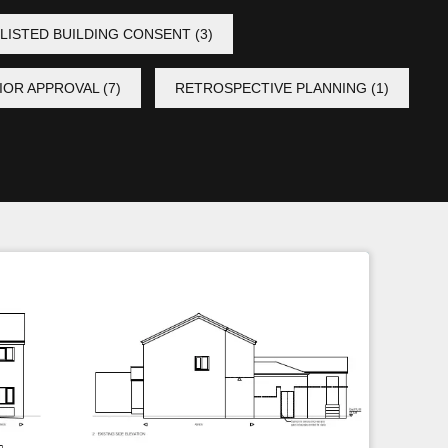
LISTED BUILDING CONSENT
(3)
IOR APPROVAL
(7)
RETROSPECTIVE PLANNING
(1)