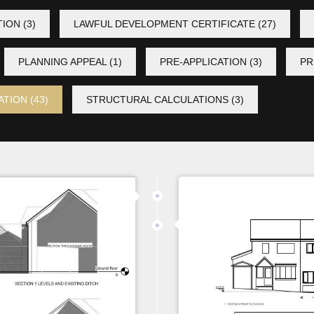
TION
(3)
LAWFUL DEVELOPMENT CERTIFICATE
(27)
PLANNING APPEAL
(1)
PRE-APPLICATION
(3)
PR
ATION
(43)
STRUCTURAL CALCULATIONS
(3)