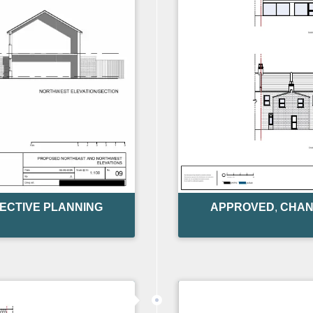
ECTIVE PLANNING
APPROVED
,
CHAN