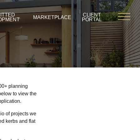
ITTED
CLIENT
MARKETPLACE
OPMENT
PORTAL
900+ planning
below to view the
plication.
io of projects we
d kerbs and flat