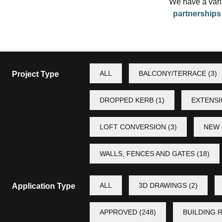
We have a varie
partnership
ALL
BALCONY/TERRACE
(3)
Project Type
DROPPED KERB
(1)
EXTENS
LOFT CONVERSION
(3)
NEW 
WALLS, FENCES AND GATES
(18)
ALL
3D DRAWINGS
(2)
Application Type
APPROVED
(248)
BUILDING 