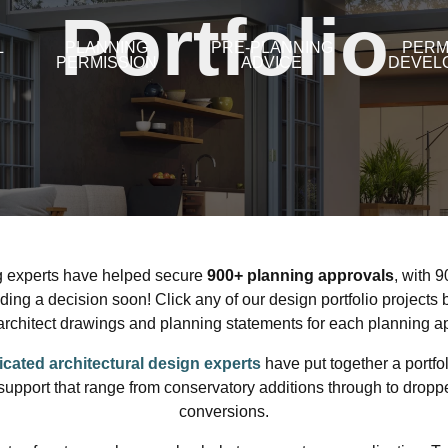
Portfolio
L
PLANNING
PRE-PLANNING
PERM
PERMISSION
ADVICE
DEVEL
g experts have helped secure
9
00
+ planning approvals
, with 
ding a decision soon! Click any of our design portfolio projects 
architect drawings and planning statements for each planning ap
icated architectural design experts
have put together a portfol
support that range from conservatory additions through to droppe
conversions.