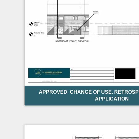
APPROVED
,
CHANGE OF USE
,
RETROSP
APPLICATION