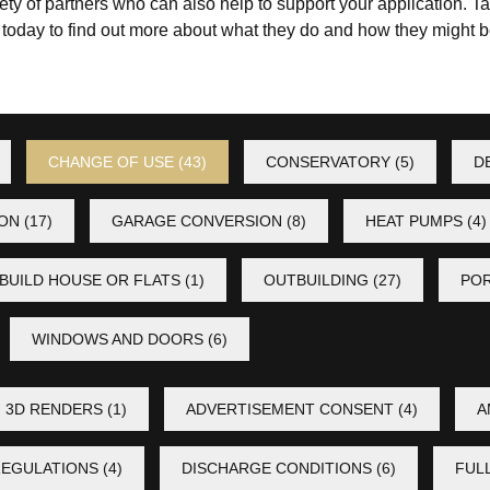
ty of partners who can also help to support your application. Ta
s
today to find out more about what they do and how they might be
CHANGE OF USE
(43)
CONSERVATORY
(5)
D
ION
(17)
GARAGE CONVERSION
(8)
HEAT PUMPS
(4)
BUILD HOUSE OR FLATS
(1)
OUTBUILDING
(27)
PO
WINDOWS AND DOORS
(6)
3D RENDERS
(1)
ADVERTISEMENT CONSENT
(4)
A
REGULATIONS
(4)
DISCHARGE CONDITIONS
(6)
FUL