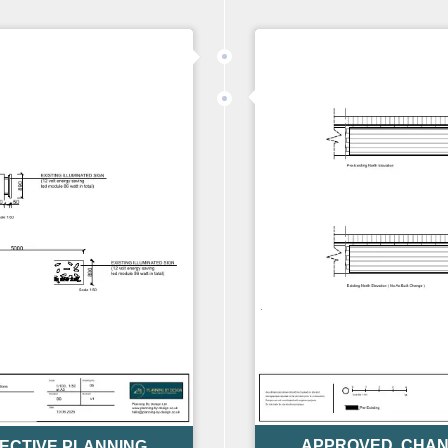
APPROVED
,
CHAN
ECTIVE PLANNING