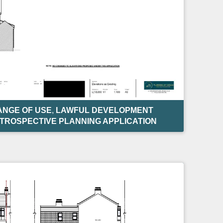
NGE OF USE
,
LAWFUL DEVELOPMENT
TROSPECTIVE PLANNING APPLICATION