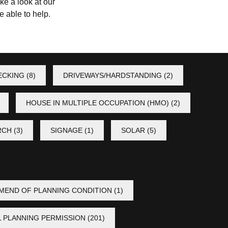
ke a look at our
 able to help.
ECKING
(8)
DRIVEWAYS/HARDSTANDING
(2)
HOUSE IN MULTIPLE OCCUPATION (HMO)
(2)
RCH
(3)
SIGNAGE
(1)
SOLAR
(5)
MEND OF PLANNING CONDITION
(1)
L PLANNING PERMISSION
(201)