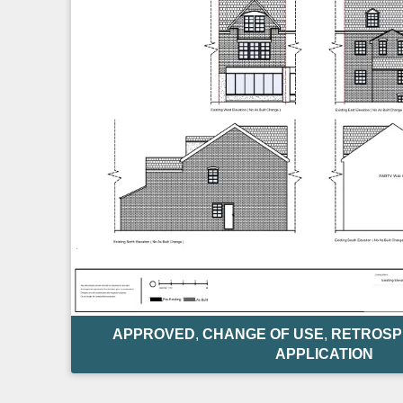
APPROVED
,
CHANGE OF USE
,
RETROSP
APPLICATION