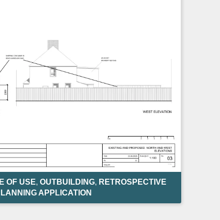
 OF USE
,
OUTBUILDING
,
RETROSPECTIVE
LANNING APPLICATION