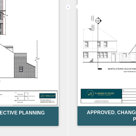
APPROVED
,
CHANGE
ECTIVE PLANNING
P