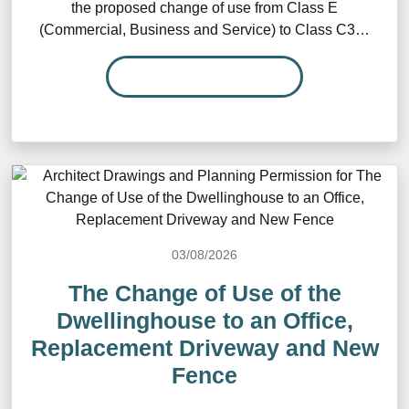
the proposed change of use from Class E
(Commercial, Business and Service) to Class C3…
READ MORE…
03/08/2026
The Change of Use of the
Dwellinghouse to an Office,
Replacement Driveway and New
Fence