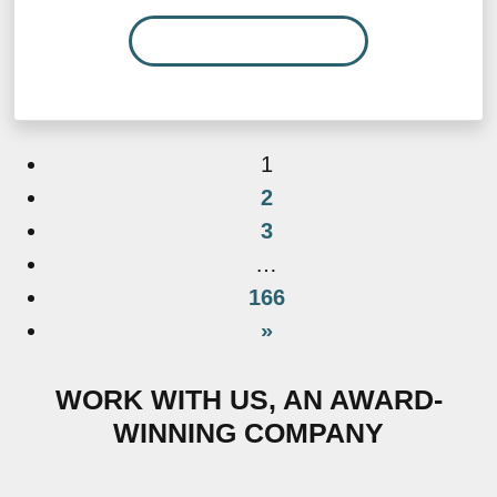
READ MORE…
1
2
3
…
166
»
WORK WITH US, AN AWARD-
WINNING COMPANY