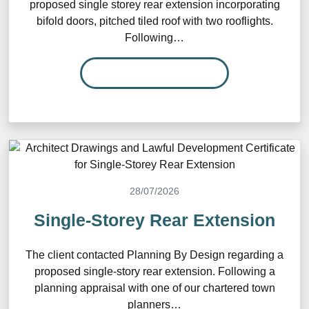
proposed single storey rear extension incorporating
bifold doors, pitched tiled roof with two rooflights.
Following…
READ MORE…
28/07/2026
Single-Storey Rear Extension
The client contacted Planning By Design regarding a
proposed single-story rear extension. Following a
planning appraisal with one of our chartered town
planners…