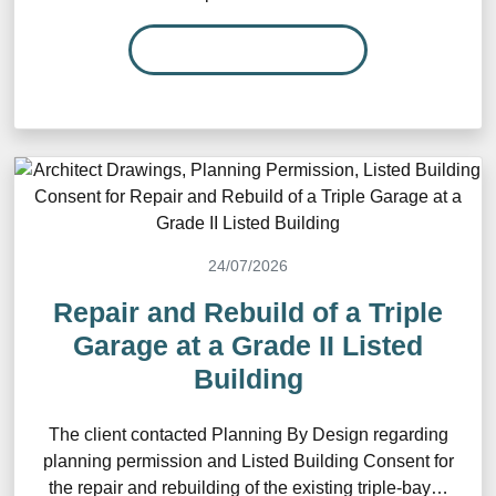
READ MORE…
24/07/2026
Repair and Rebuild of a Triple
Garage at a Grade II Listed
Building
The client contacted Planning By Design regarding
planning permission and Listed Building Consent for
the repair and rebuilding of the existing triple-bay…