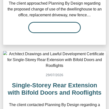
The client approached Planning By Design regarding
the proposed change of use of the dwellinghouse to an
office, replacement driveway, new fence…
READ MORE…
29/07/2026
Single-Storey Rear Extension
with Bifold Doors and Rooflights
The client contacted Planning By Design regarding a