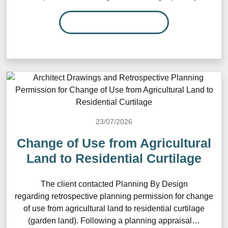
READ MORE…
23/07/2026
Change of Use from Agricultural
Land to Residential Curtilage
The client contacted Planning By Design
regarding retrospective planning permission for change
of use from agricultural land to residential curtilage
(garden land). Following a planning appraisal…