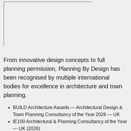
From innovative design concepts to full
planning permission, Planning By Design has
been recognised by multiple international
bodies for excellence in architecture and town
planning.
BUILD Architecture Awards — Architectural Design &
Town Planning Consultancy of the Year 2026 — UK
IE100 Architectural & Planning Consultancy of the Year
— UK (2026)