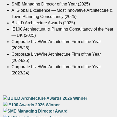
SME Managing Director of the Year (2025)
AI Global Excellence — Most Innovative Architecture &
Town Planning Consultancy (2025)
BUILD Architecture Awards (2025)
IE100 Architectural & Planning Consultancy of the Year
— UK (2025)
Corporate LiveWire Architecture Firm of the Year
(2025/26)
Corporate LiveWire Architecture Firm of the Year
(2024/25)
Corporate LiveWire Architecture Firm of the Year
(2023/24)