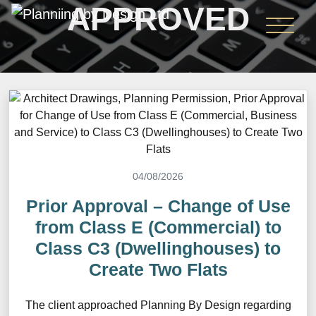
APPROVED
04/08/2026
Prior Approval – Change of Use
from Class E (Commercial) to
Class C3 (Dwellinghouses) to
Create Two Flats
The client approached Planning By Design regarding