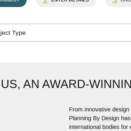
 US, AN AWARD-WINNI
From innovative design 
Planning By Design has
international bodies for