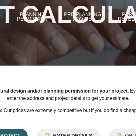
T CALCUL
L
PLANNING
PRE-PLANNING
PERM
PERMISSION
ADVICE
DEVEL
tural design and/or planning permission for your project.
Eve
enter the address and project details to get your estimate.
:
Our prices are extremely competitive but if you do find a cheape
PROJECT
ENTER DETAILS
ONL