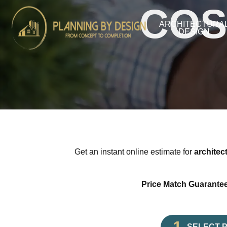
COS
ARCHITECTURA
DESIGN
Get an instant online estimate for
architec
Price Match Guarantee
SELECT 