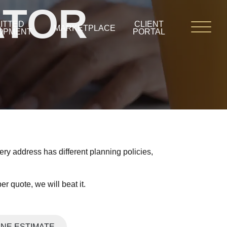
ATOR
ITTED
CLIENT
MARKETPLACE
OPMENT
PORTAL
ry address has different planning policies,
r quote, we will beat it.
INE ESTIMATE