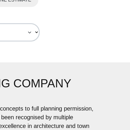
NG COMPANY
concepts to full planning permission,
 been recognised by multiple
 excellence in architecture and town