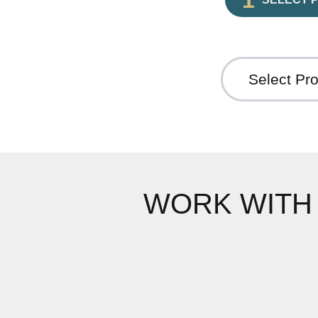
WORK WITH