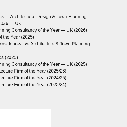
ds — Architectural Design & Town Planning
 2026 — UK
anning Consultancy of the Year — UK (2026)
 the Year (2025)
ost Innovative Architecture & Town Planning
ds (2025)
anning Consultancy of the Year — UK (2025)
ecture Firm of the Year (2025/26)
ecture Firm of the Year (2024/25)
ecture Firm of the Year (2023/24)