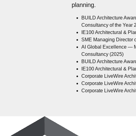
planning.
BUILD Architecture Awar
Consultancy of the Year
IE100 Architectural & Pl
SME Managing Director of
AI Global Excellence — M
Consultancy (2025)
BUILD Architecture Awar
IE100 Architectural & Pl
Corporate LiveWire Archit
Corporate LiveWire Archit
Corporate LiveWire Archit