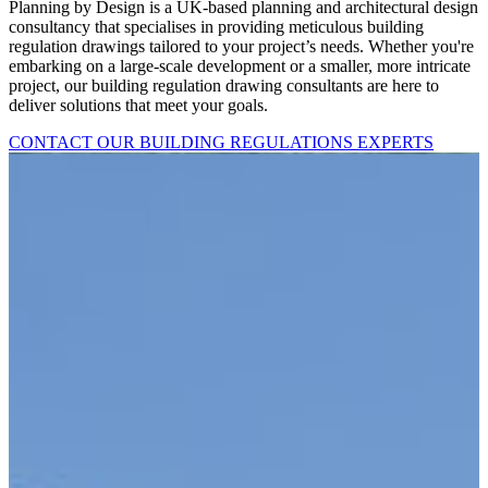
Planning by Design is a UK-based planning and architectural design
consultancy that specialises in providing meticulous building
regulation drawings tailored to your project’s needs. Whether you're
embarking on a large-scale development or a smaller, more intricate
project, our building regulation drawing consultants are here to
deliver solutions that meet your goals.
CONTACT OUR BUILDING REGULATIONS EXPERTS