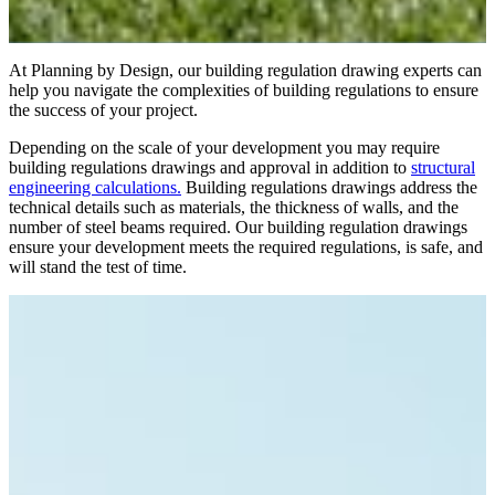
At Planning by Design, our building regulation drawing experts can
help you navigate the complexities of building regulations to ensure
the success of your project.
Depending on the scale of your development you may require
building regulations drawings and approval in addition to
structural
engineering calculations.
Building regulations drawings address the
technical details such as materials, the thickness of walls, and the
number of steel beams required. Our building regulation drawings
ensure your development meets the required regulations, is safe, and
will stand the test of time.