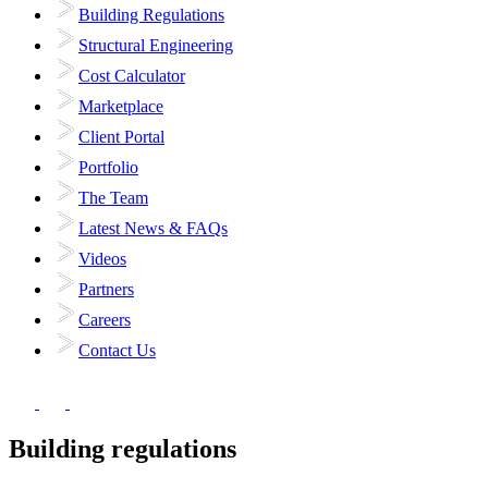
Building Regulations
Structural Engineering
Cost Calculator
Marketplace
Client Portal
Portfolio
The Team
Latest News & FAQs
Videos
Partners
Careers
Contact Us
Building regulations