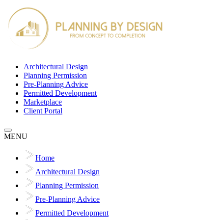
Architectural Design
Planning Permission
Pre-Planning Advice
Permitted Development
Marketplace
Client Portal
MENU
Home
Architectural Design
Planning Permission
Pre-Planning Advice
Permitted Development