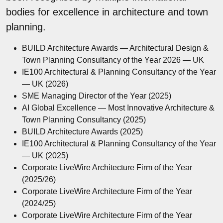
bodies for excellence in architecture and town
planning.
BUILD Architecture Awards — Architectural Design &
Town Planning Consultancy of the Year 2026 — UK
IE100 Architectural & Planning Consultancy of the Year
— UK (2026)
SME Managing Director of the Year (2025)
AI Global Excellence — Most Innovative Architecture &
Town Planning Consultancy (2025)
BUILD Architecture Awards (2025)
IE100 Architectural & Planning Consultancy of the Year
— UK (2025)
Corporate LiveWire Architecture Firm of the Year
(2025/26)
Corporate LiveWire Architecture Firm of the Year
(2024/25)
Corporate LiveWire Architecture Firm of the Year