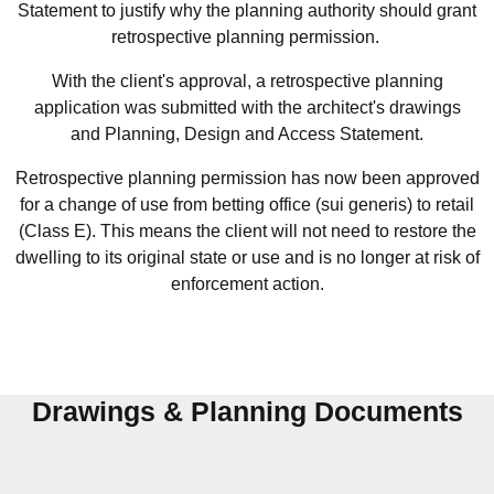
Statement to justify why the planning authority should grant
retrospective planning permission.
With the client's approval, a retrospective planning
application was submitted with the architect's drawings
and Planning, Design and Access Statement.
Retrospective planning permission has now been approved
for a change of use from betting office (sui generis) to retail
(Class E).
This means the client will not need to restore the
dwelling to its original state or use and is no longer at risk of
enforcement action.
Drawings & Planning Documents