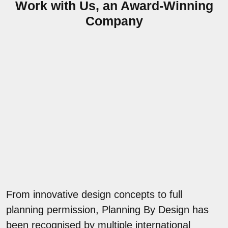
Work with Us, an Award-Winning
Company
From innovative design concepts to full
planning permission, Planning By Design has
been recognised by multiple international