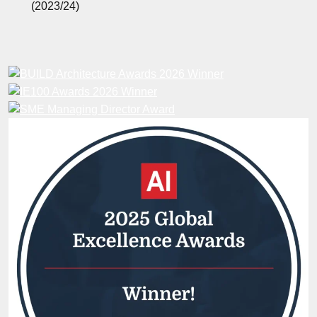
(2023/24)