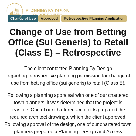
Change of Use
Approved
Retrospective Planning Application
Change of Use from Betting
Office (Sui Generis) to Retail
(Class E) – Retrospective
The client contacted Planning By Design
regarding retrospective planning permission for
change of
use
from betting office (sui generis) to retail (Class E).
Following a planning appraisal with one of our chartered
town planners, it was determined that the project is
feasible. One of our chartered architects prepared the
required architect drawings, which the client approved.
Following approval of the design, one of our chartered town
planners prepared a Planning, Design and Access