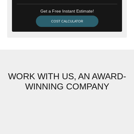
Get a Free Instant Estimate!
COST CALCULATOR
WORK WITH US, AN AWARD-
WINNING COMPANY