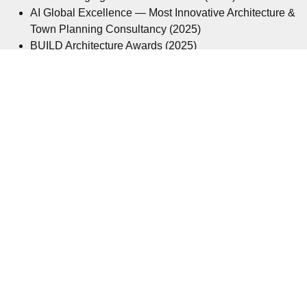
AI Global Excellence — Most Innovative Architecture &
Town Planning Consultancy (2025)
BUILD Architecture Awards (2025)
IE100 Architectural & Planning Consultancy of the Year
— UK (2025)
Corporate LiveWire Architecture Firm of the Year
(2025/26)
Corporate LiveWire Architecture Firm of the Year
(2024/25)
Corporate LiveWire Architecture Firm of the Year
(2023/24)