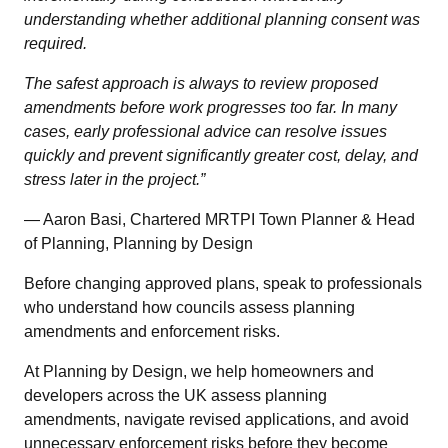
understanding whether additional planning consent was
required.
The safest approach is always to review proposed
amendments before work progresses too far. In many
cases, early professional advice can resolve issues
quickly and prevent significantly greater cost, delay, and
stress later in the project.”
— Aaron Basi, Chartered MRTPI Town Planner & Head
of Planning, Planning by Design
Before changing approved plans, speak to professionals
who understand how councils assess planning
amendments and enforcement risks.
At Planning by Design, we help homeowners and
developers across the UK assess planning
amendments, navigate revised applications, and avoid
unnecessary enforcement risks before they become