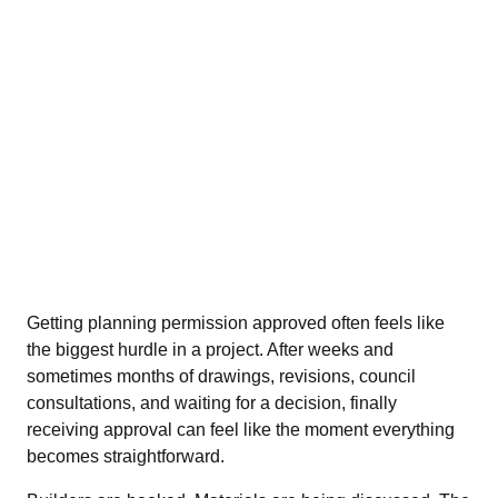
Getting planning permission approved often feels like
the biggest hurdle in a project. After weeks and
sometimes months of drawings, revisions, council
consultations, and waiting for a decision, finally
receiving approval can feel like the moment everything
becomes straightforward.