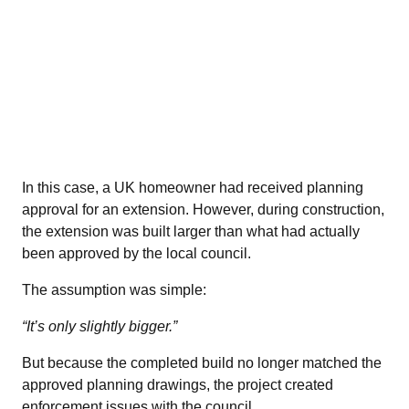
In this case, a UK homeowner had received planning
approval for an extension. However, during construction,
the extension was built larger than what had actually
been approved by the local council.
The assumption was simple:
“It’s only slightly bigger.”
But because the completed build no longer matched the
approved planning drawings, the project created
enforcement issues with the council.