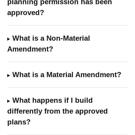
planning permission has been
approved?
What is a Non-Material
Amendment?
What is a Material Amendment?
What happens if I build
differently from the approved
plans?