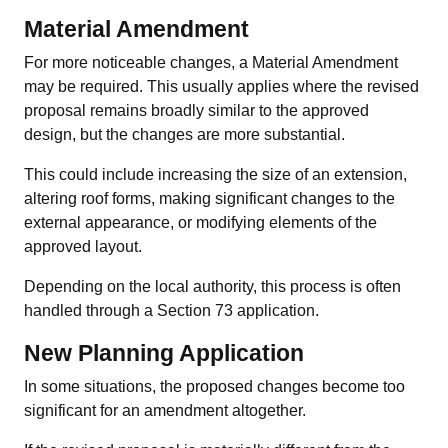
Material Amendment
For more noticeable changes, a Material Amendment
may be required. This usually applies where the revised
proposal remains broadly similar to the approved
design, but the changes are more substantial.
This could include increasing the size of an extension,
altering roof forms, making significant changes to the
external appearance, or modifying elements of the
approved layout.
Depending on the local authority, this process is often
handled through a Section 73 application.
New Planning Application
In some situations, the proposed changes become too
significant for an amendment altogether.