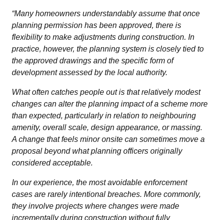
“Many homeowners understandably assume that once
planning permission has been approved, there is
flexibility to make adjustments during construction. In
practice, however, the planning system is closely tied to
the approved drawings and the specific form of
development assessed by the local authority.
What often catches people out is that relatively modest
changes can alter the planning impact of a scheme more
than expected, particularly in relation to neighbouring
amenity, overall scale, design appearance, or massing.
A change that feels minor onsite can sometimes move a
proposal beyond what planning officers originally
considered acceptable.
In our experience, the most avoidable enforcement
cases are rarely intentional breaches. More commonly,
they involve projects where changes were made
incrementally during construction without fully