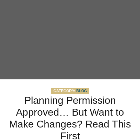
Categories
CATEGORY:
BLOG
Planning Permission
Approved… But Want to
Make Changes? Read This
First