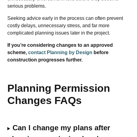
serious problems.
Seeking advice early in the process can often prevent
costly delays, unnecessary stress, and far more
complicated planning issues later in the project.
If you’re considering changes to an approved
scheme,
contact Planning by Design
before
construction progresses further.
Planning Permission
Changes FAQs
Can I change my plans after