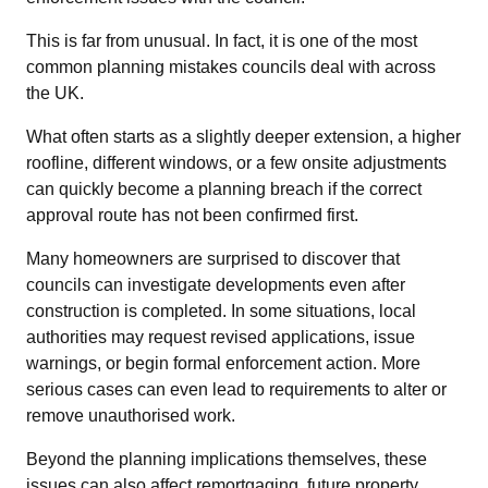
This is far from unusual. In fact, it is one of the most
common planning mistakes councils deal with across
the UK.
What often starts as a slightly deeper extension, a higher
roofline, different windows, or a few onsite adjustments
can quickly become a planning breach if the correct
approval route has not been confirmed first.
Many homeowners are surprised to discover that
councils can investigate developments even after
construction is completed. In some situations, local
authorities may request revised applications, issue
warnings, or begin formal enforcement action. More
serious cases can even lead to requirements to alter or
remove unauthorised work.
Beyond the planning implications themselves, these
issues can also affect remortgaging, future property