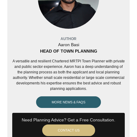
AUTHOR
Aaron Basi
HEAD OF TOWN PLANNING
A versatile and resilient Chartered MRTPI Town Planner with private
and public sector experience. Aaron has a deep understanding of
the planning process as both the applicant and local planning
authority. Whether small scale residential or large scale commercial
developments his expertise ensures the best advice and robust
planning applications.
MORE NEWS & FAQS
Need Planning Advice? Get a Free Consultation.
CONTACT US