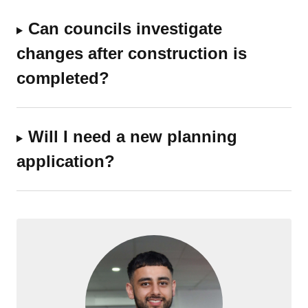
Can councils investigate
changes after construction is
completed?
Will I need a new planning
application?