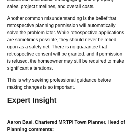
sales, project timelines, and overall costs.
Another common misunderstanding is the belief that
retrospective planning permission will automatically
solve the problem later. While retrospective applications
are sometimes possible, they should never be relied
upon as a safety net. There is no guarantee that
retrospective consent will be granted, and if permission
is refused, the homeowner may still be required to make
significant alterations.
This is why seeking professional guidance before
making changes is so important.
Expert Insight
Aaron Basi, Chartered MRTPI Town Planner, Head of
Planning comments: