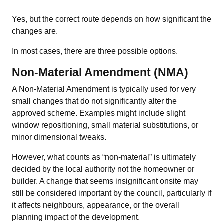
Yes, but the correct route depends on how significant the
changes are.
In most cases, there are three possible options.
Non-Material Amendment (NMA)
A Non-Material Amendment is typically used for very
small changes that do not significantly alter the
approved scheme. Examples might include slight
window repositioning, small material substitutions, or
minor dimensional tweaks.
However, what counts as “non-material” is ultimately
decided by the local authority not the homeowner or
builder. A change that seems insignificant onsite may
still be considered important by the council, particularly if
it affects neighbours, appearance, or the overall
planning impact of the development.