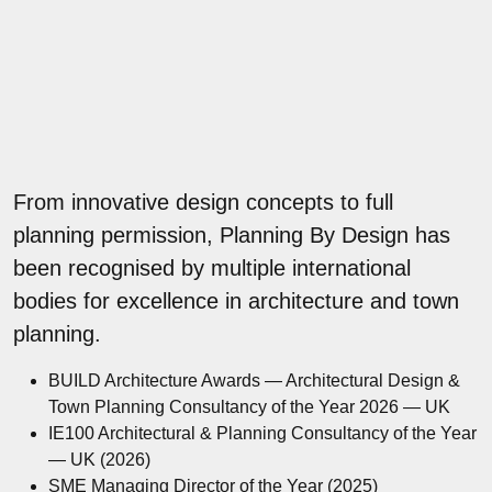
From innovative design concepts to full
planning permission, Planning By Design has
been recognised by multiple international
bodies for excellence in architecture and town
planning.
BUILD Architecture Awards — Architectural Design &
Town Planning Consultancy of the Year 2026 — UK
IE100 Architectural & Planning Consultancy of the Year
— UK (2026)
SME Managing Director of the Year (2025)