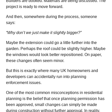
Builders are booked. Materials are being discussed. The
project is ready to move forward.
And then, somewhere during the process, someone
says:
“Why don’t we just make it slightly bigger?”
Maybe the extension could go a little further into the
garden. Perhaps the roof could be slightly higher. Maybe
the windows would look better repositioned. On paper,
these changes often seem minor.
But this is exactly where many UK homeowners and
developers can accidentally run into planning
enforcement issues.
One of the most common misconceptions in residential
planning is the belief that once planning permission has
been approved, small changes can simply be made
during construction without further approval. In reality,