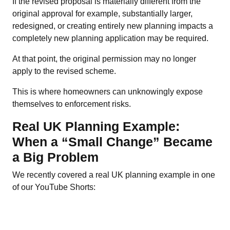
If the revised proposal is materially different from the
original approval for example, substantially larger,
redesigned, or creating entirely new planning impacts a
completely new planning application may be required.
At that point, the original permission may no longer
apply to the revised scheme.
This is where homeowners can unknowingly expose
themselves to enforcement risks.
Real UK Planning Example:
When a “Small Change” Became
a Big Problem
We recently covered a real UK planning example in one
of our YouTube Shorts: