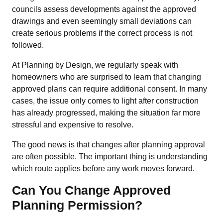
councils assess developments against the approved
drawings and even seemingly small deviations can
create serious problems if the correct process is not
followed.
At Planning by Design, we regularly speak with
homeowners who are surprised to learn that changing
approved plans can require additional consent. In many
cases, the issue only comes to light after construction
has already progressed, making the situation far more
stressful and expensive to resolve.
The good news is that changes after planning approval
are often possible. The important thing is understanding
which route applies before any work moves forward.
Can You Change Approved
Planning Permission?