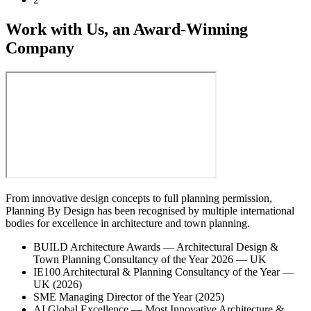
Work with Us, an Award-Winning
Company
From innovative design concepts to full planning permission,
Planning By Design has been recognised by multiple international
bodies for excellence in architecture and town planning.
BUILD Architecture Awards — Architectural Design &
Town Planning Consultancy of the Year 2026 — UK
IE100 Architectural & Planning Consultancy of the Year —
UK (2026)
SME Managing Director of the Year (2025)
AI Global Excellence — Most Innovative Architecture &