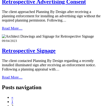
Retrospective Advertising Consent
The client approached Planning By Design after receiving a
planning enforcement for installing an advertising sign without the
required planning permission. Following…
Read More…
09/04/2023
Retrospective Signage
The client contacted Planning By Design regarding a recently
installed illuminated sign after receiving an enforcement notice.
Following a planning appraisal with…
Read More…
Posts navigation
«
1
2