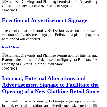
13/09/2024
Erection of Advertisement Signage
The client contacted Planning By Design regarding a proposed
erection of advertisement signage. Following a planning appraisal
with one of our chartered…
Read More…
16/07/2024
Internal, External Alterations and
Advertisement Signage to Facilitate the
Opening of a New Clothing Retail Store
The client contacted Planning By Design regarding a proposed
internal, external alterations and advertisement signage to facilitate