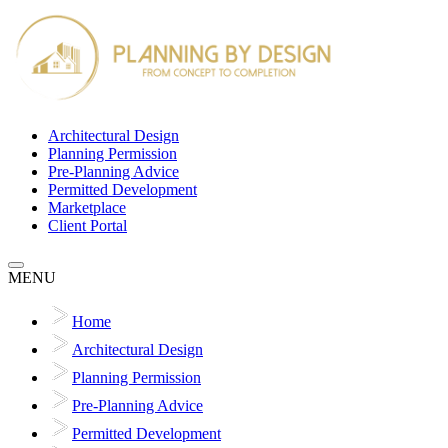
Architectural Design
Planning Permission
Pre-Planning Advice
Permitted Development
Marketplace
Client Portal
MENU
Home
Architectural Design
Planning Permission
Pre-Planning Advice
Permitted Development