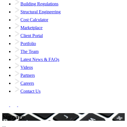
Building Regulations
Structural Engineering
Cost Calculator
Marketplace
Client Portal
Portfolio
The Team
Latest News & FAQs
Videos
Partners
Careers
Contact Us
Signage