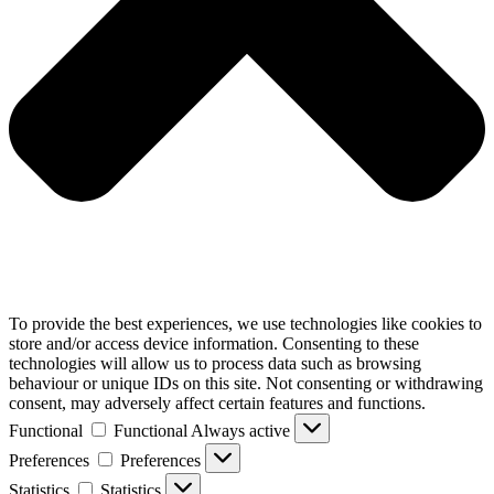
To provide the best experiences, we use technologies like cookies to
store and/or access device information. Consenting to these
technologies will allow us to process data such as browsing
behaviour or unique IDs on this site. Not consenting or withdrawing
consent, may adversely affect certain features and functions.
Functional
Functional
Always active
Preferences
Preferences
Statistics
Statistics