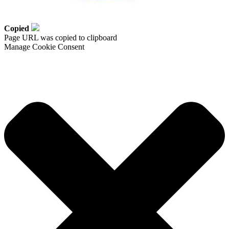
Copied
Page URL was copied to clipboard
Manage Cookie Consent