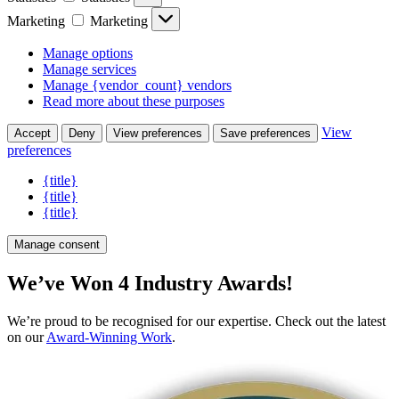
Marketing
Marketing
Manage options
Manage services
Manage {vendor_count} vendors
Read more about these purposes
View
Accept
Deny
View preferences
Save preferences
preferences
{title}
{title}
{title}
Manage consent
We’ve Won 4 Industry Awards!
We’re proud to be recognised for our expertise. Check out the latest
on our
Award-Winning Work
.