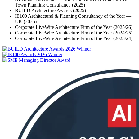
Town Planning Consultancy (2025)
BUILD Architecture Awards (2025)
IE100 Architectural & Planning Consultancy of the Year —
UK (2025)
Corporate LiveWire Architecture Firm of the Year (2025/26)
Corporate LiveWire Architecture Firm of the Year (2024/25)
Corporate LiveWire Architecture Firm of the Year (2023/24)