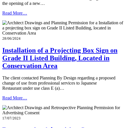
the opening of a new…
Read More…
28/06/2024
Installation of a Projecting Box Sign on
Grade II Listed Building, Located in
Conservation Area
The client contacted Planning By Design regarding a proposed
change of use from professional services to Japanese
Restaurant under use class E (a)…
Read More…
17/07/2023