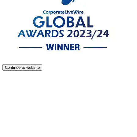
Continue to website