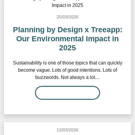
25/03/2026
Planning by Design x Treeapp:
Our Environmental Impact in
2025
Sustainability is one of those topics that can quickly
become vague. Lots of good intentions. Lots of
buzzwords. Not always a lot…
READ MORE…
12/03/2026