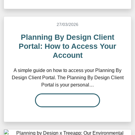
27/03/2026
Planning By Design Client
Portal: How to Access Your
Account
A simple guide on how to access your Planning By
Design Client Portal. The Planning By Design Client
Portal is your personal…
READ MORE…