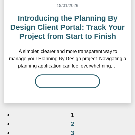
19/01/2026
Introducing the Planning By
Design Client Portal: Track Your
Project from Start to Finish
A simpler, clearer and more transparent way to
manage your Planning By Design project. Navigating a
planning application can feel overwhelming,…
READ MORE…
1
2
3