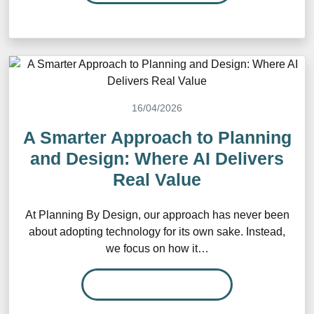
16/04/2026
A Smarter Approach to Planning
and Design: Where AI Delivers
Real Value
At Planning By Design, our approach has never been
about adopting technology for its own sake. Instead,
we focus on how it…
READ MORE…