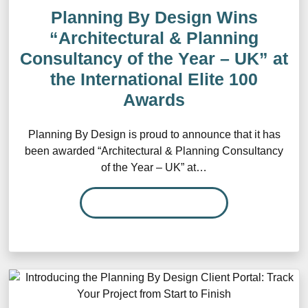
Planning By Design Wins
“Architectural & Planning
Consultancy of the Year – UK” at
the International Elite 100
Awards
Planning By Design is proud to announce that it has
been awarded “Architectural & Planning Consultancy
of the Year – UK” at…
READ MORE…