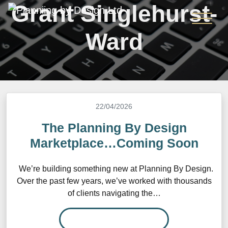
Grant Singlehurst-
Ward
22/04/2026
The Planning By Design
Marketplace…Coming Soon
We’re building something new at Planning By Design.
Over the past few years, we’ve worked with thousands
of clients navigating the…
READ MORE…