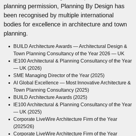
planning permission, Planning By Design has
been recognised by multiple international
bodies for excellence in architecture and town
planning.
BUILD Architecture Awards — Architectural Design &
Town Planning Consultancy of the Year 2026 — UK
IE100 Architectural & Planning Consultancy of the Year
— UK (2026)
SME Managing Director of the Year (2025)
AI Global Excellence — Most Innovative Architecture &
Town Planning Consultancy (2025)
BUILD Architecture Awards (2025)
IE100 Architectural & Planning Consultancy of the Year
— UK (2025)
Corporate LiveWire Architecture Firm of the Year
(2025/26)
Corporate LiveWire Architecture Firm of the Year