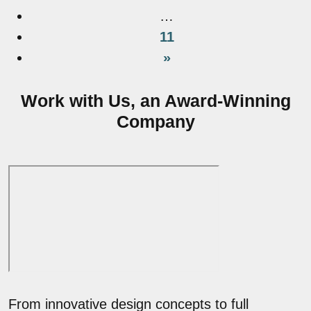
…
11
»
Work with Us, an Award-Winning
Company
From innovative design concepts to full