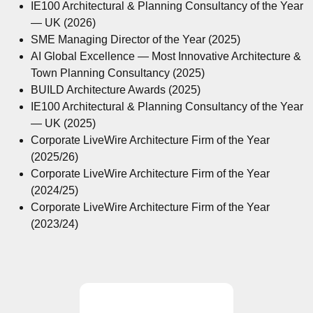
IE100 Architectural & Planning Consultancy of the Year
— UK (2026)
SME Managing Director of the Year (2025)
AI Global Excellence — Most Innovative Architecture &
Town Planning Consultancy (2025)
BUILD Architecture Awards (2025)
IE100 Architectural & Planning Consultancy of the Year
— UK (2025)
Corporate LiveWire Architecture Firm of the Year
(2025/26)
Corporate LiveWire Architecture Firm of the Year
(2024/25)
Corporate LiveWire Architecture Firm of the Year
(2023/24)