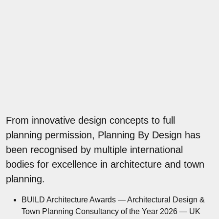
From innovative design concepts to full
planning permission, Planning By Design has
been recognised by multiple international
bodies for excellence in architecture and town
planning.
BUILD Architecture Awards — Architectural Design &
Town Planning Consultancy of the Year 2026 — UK