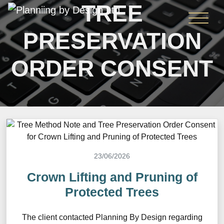
TREE
PRESERVATION
ORDER CONSENT
23/06/2026
Crown Lifting and Pruning of
Protected Trees
The client contacted Planning By Design regarding