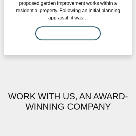
proposed garden improvement works within a
residential property. Following an initial planning
appraisal, it was…
READ MORE…
WORK WITH US, AN AWARD-
WINNING COMPANY