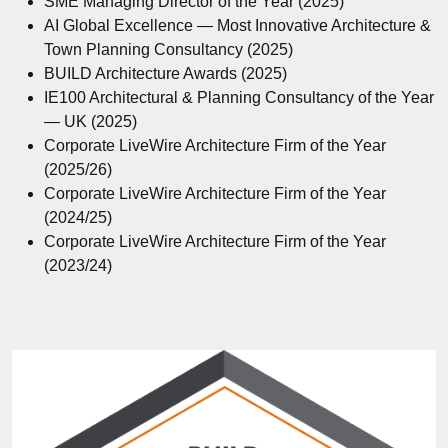
SME Managing Director of the Year (2025)
AI Global Excellence — Most Innovative Architecture &
Town Planning Consultancy (2025)
BUILD Architecture Awards (2025)
IE100 Architectural & Planning Consultancy of the Year
— UK (2025)
Corporate LiveWire Architecture Firm of the Year
(2025/26)
Corporate LiveWire Architecture Firm of the Year
(2024/25)
Corporate LiveWire Architecture Firm of the Year
(2023/24)