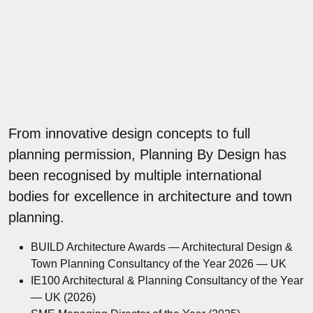
From innovative design concepts to full
planning permission, Planning By Design has
been recognised by multiple international
bodies for excellence in architecture and town
planning.
BUILD Architecture Awards — Architectural Design &
Town Planning Consultancy of the Year 2026 — UK
IE100 Architectural & Planning Consultancy of the Year
— UK (2026)