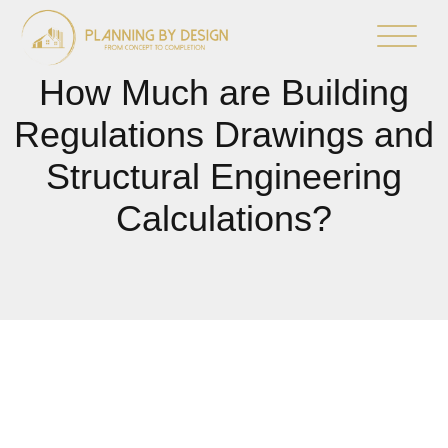
How Much are Building
Regulations Drawings and
Structural Engineering
Calculations?