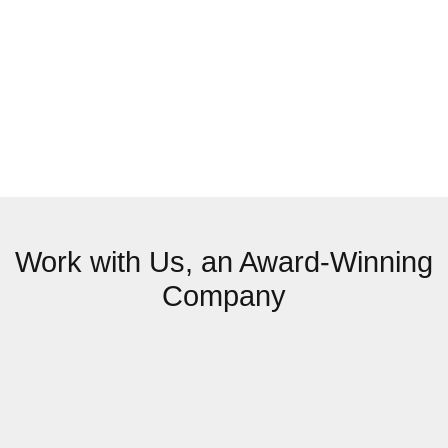
Work with Us, an Award-Winning
Company