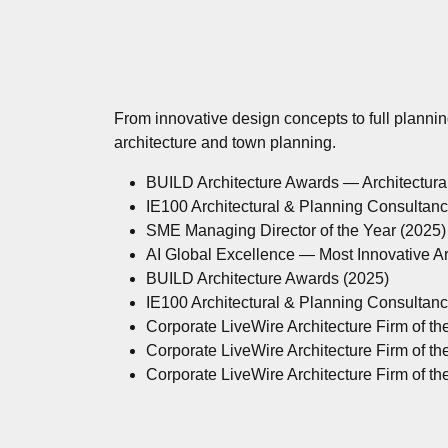
From innovative design concepts to full planni
architecture and town planning.
BUILD Architecture Awards — Architectur
IE100 Architectural & Planning Consultan
SME Managing Director of the Year (2025)
AI Global Excellence — Most Innovative A
BUILD Architecture Awards (2025)
IE100 Architectural & Planning Consultan
Corporate LiveWire Architecture Firm of th
Corporate LiveWire Architecture Firm of th
Corporate LiveWire Architecture Firm of th