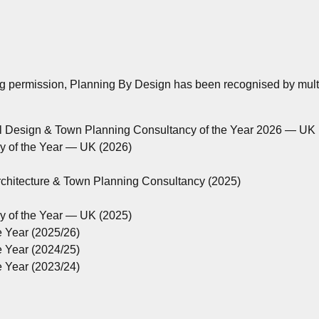
ng permission, Planning By Design has been recognised by multip
al Design & Town Planning Consultancy of the Year 2026 — UK
cy of the Year — UK (2026)
rchitecture & Town Planning Consultancy (2025)
cy of the Year — UK (2025)
e Year (2025/26)
e Year (2024/25)
e Year (2023/24)