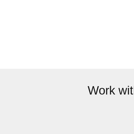
Work wi