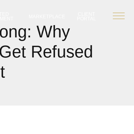
TED
CLIENT
MARKETPLACE
PMENT
PORTAL
ong: Why
 Get Refused
t