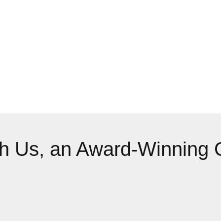
th Us, an Award-Winning