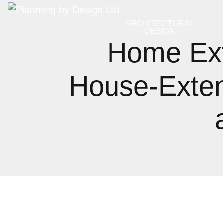
ARCHITECTURAL
DESIGN
Home Ex
House‑Exten