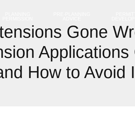
PLANNING
PRE-PLANNING
PERMIT
PERMISSION
ADVICE
DEVELO
tensions Gone Wr
sion Applications
and How to Avoid I