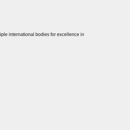
le international bodies for excellence in