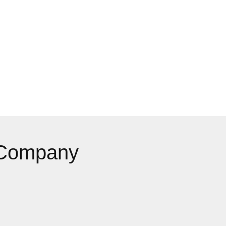
 Company