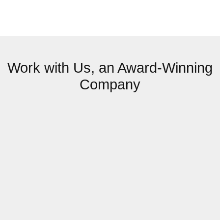
Work with Us, an Award-Winning
Company