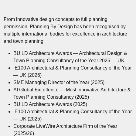
From innovative design concepts to full planning
permission, Planning By Design has been recognised by
multiple international bodies for excellence in architecture
and town planning.
BUILD Architecture Awards — Architectural Design &
Town Planning Consultancy of the Year 2026 — UK
IE100 Architectural & Planning Consultancy of the Year
— UK (2026)
SME Managing Director of the Year (2025)
AI Global Excellence — Most Innovative Architecture &
Town Planning Consultancy (2025)
BUILD Architecture Awards (2025)
IE100 Architectural & Planning Consultancy of the Year
— UK (2025)
Corporate LiveWire Architecture Firm of the Year
(2025/26)