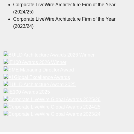
Corporate LiveWire Architecture Firm of the Year
(2024/25)
Corporate LiveWire Architecture Firm of the Year
(2023/24)