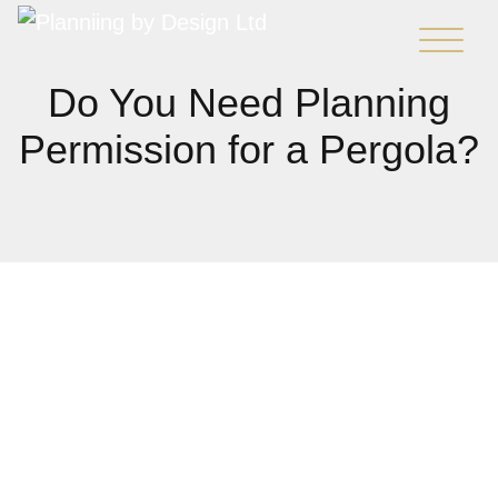
Do You Need Planning
Permission for a Pergola?