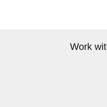
Work wi