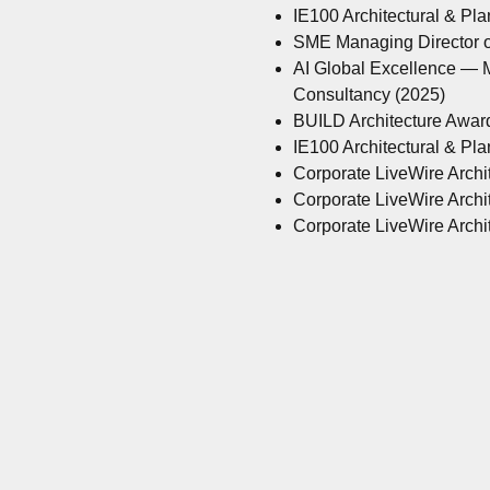
IE100 Architectural & Pl
SME Managing Director of
AI Global Excellence — M
Consultancy (2025)
BUILD Architecture Awar
IE100 Architectural & Pl
Corporate LiveWire Archit
Corporate LiveWire Archit
Corporate LiveWire Archit