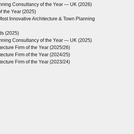
anning Consultancy of the Year — UK (2026)
 the Year (2025)
ost Innovative Architecture & Town Planning
ds (2025)
anning Consultancy of the Year — UK (2025)
ecture Firm of the Year (2025/26)
ecture Firm of the Year (2024/25)
ecture Firm of the Year (2023/24)