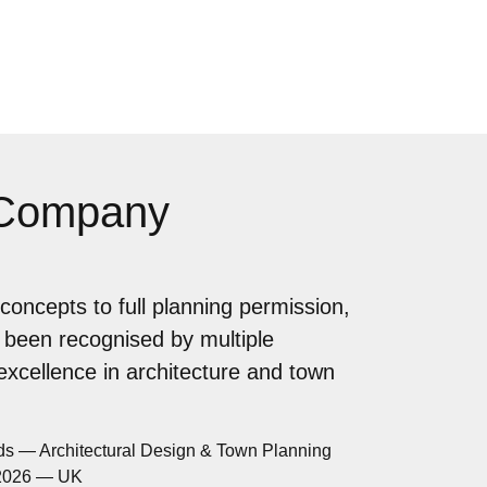
 Company
concepts to full planning permission,
 been recognised by multiple
 excellence in architecture and town
ds — Architectural Design & Town Planning
 2026 — UK