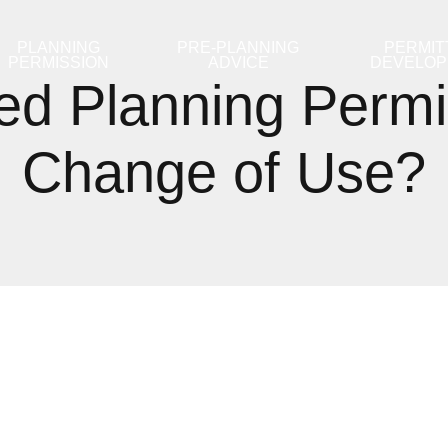
PLANNING
PRE-PLANNING
PERMIT
PERMISSION
ADVICE
DEVELO
d Planning Permi
Change of Use?