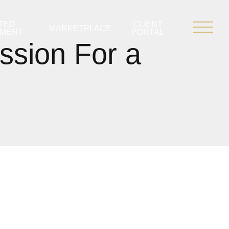
TED
CLIENT
MARKETPLACE
PMENT
PORTAL
ssion For a