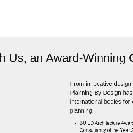
th Us, an Award-Winning
From innovative design 
Planning By Design has
international bodies for
planning.
BUILD Architecture Awar
Consultancy of the Year