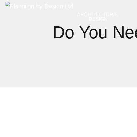
ARCHITECTURAL
DESIGN
Do You Nee