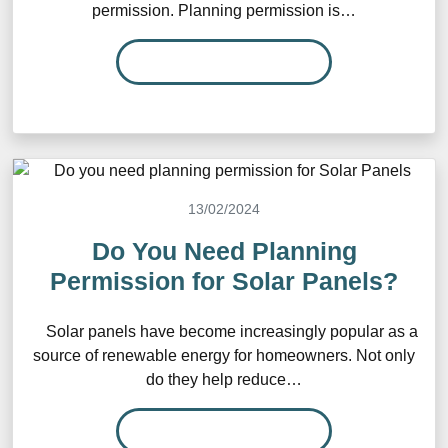
permission. Planning permission is…
READ MORE…
13/02/2024
Do You Need Planning
Permission for Solar Panels?
Solar panels have become increasingly popular as a
source of renewable energy for homeowners. Not only
do they help reduce…
READ MORE…