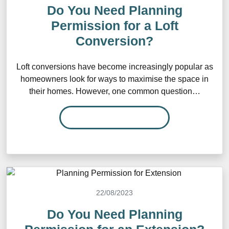
Do You Need Planning
Permission for a Loft
Conversion?
Loft conversions have become increasingly popular as
homeowners look for ways to maximise the space in
their homes. However, one common question…
READ MORE…
22/08/2023
Do You Need Planning