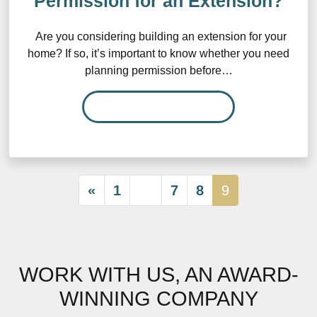
Permission for an Extension?
Are you considering building an extension for your
home? If so, it’s important to know whether you need
planning permission before…
READ MORE…
«
1
…
7
8
9
WORK WITH US, AN AWARD-
WINNING COMPANY