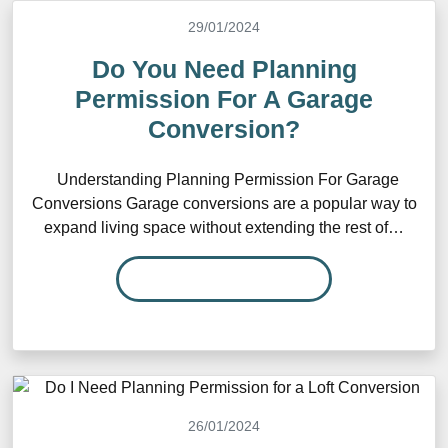
29/01/2024
Do You Need Planning
Permission For A Garage
Conversion?
Understanding Planning Permission For Garage
Conversions Garage conversions are a popular way to
expand living space without extending the rest of…
READ MORE…
26/01/2024