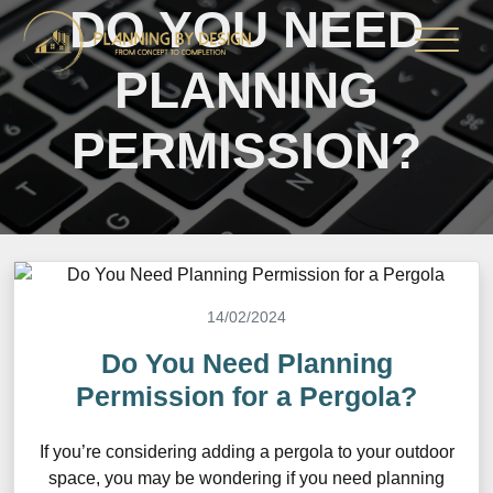
DO YOU NEED
PLANNING
PERMISSION?
14/02/2024
Do You Need Planning
Permission for a Pergola?
If you’re considering adding a pergola to your outdoor
space, you may be wondering if you need planning