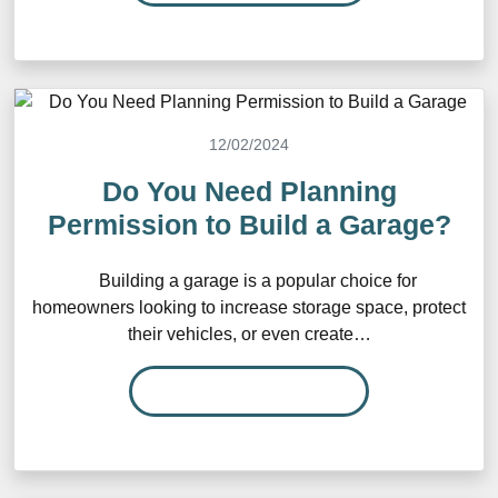
12/02/2024
Do You Need Planning
Permission to Build a Garage?
Building a garage is a popular choice for
homeowners looking to increase storage space, protect
their vehicles, or even create…
READ MORE…