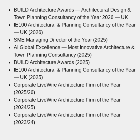
BUILD Architecture Awards — Architectural Design &
Town Planning Consultancy of the Year 2026 — UK
IE100 Architectural & Planning Consultancy of the Year
— UK (2026)
SME Managing Director of the Year (2025)
AI Global Excellence — Most Innovative Architecture &
Town Planning Consultancy (2025)
BUILD Architecture Awards (2025)
IE100 Architectural & Planning Consultancy of the Year
— UK (2025)
Corporate LiveWire Architecture Firm of the Year
(2025/26)
Corporate LiveWire Architecture Firm of the Year
(2024/25)
Corporate LiveWire Architecture Firm of the Year
(2023/24)