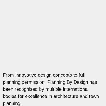
From innovative design concepts to full
planning permission, Planning By Design has
been recognised by multiple international
bodies for excellence in architecture and town
planning.