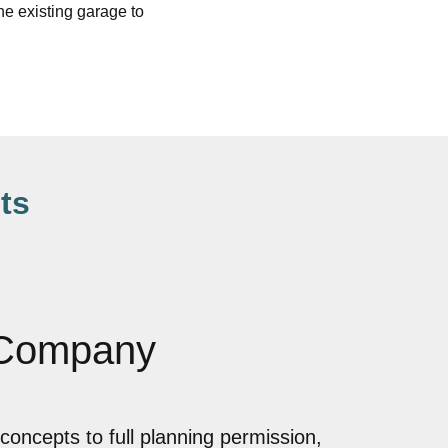
e existing garage to
ts
 Company
concepts to full planning permission,