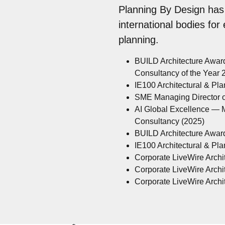
Planning By Design has
international bodies for
planning.
BUILD Architecture Awar
Consultancy of the Year
IE100 Architectural & Pl
SME Managing Director of
AI Global Excellence — M
Consultancy (2025)
BUILD Architecture Awar
IE100 Architectural & Pl
Corporate LiveWire Archit
Corporate LiveWire Archit
Corporate LiveWire Archit