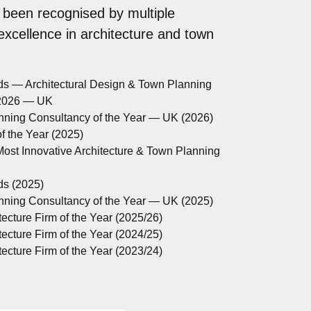
 been recognised by multiple
 excellence in architecture and town
ds — Architectural Design & Town Planning
 2026 — UK
anning Consultancy of the Year — UK (2026)
 the Year (2025)
ost Innovative Architecture & Town Planning
ds (2025)
anning Consultancy of the Year — UK (2025)
ecture Firm of the Year (2025/26)
ecture Firm of the Year (2024/25)
ecture Firm of the Year (2023/24)