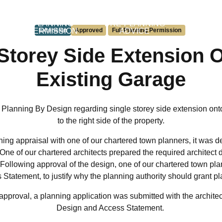
L
PLANNING
PRE-PLANNING
PERM
PERMISSION
Extension
Approved
Full Planning Permission
ADVICE
DEVEL
Storey Side Extension 
Existing Garage
 Planning By Design regarding single storey side extension ont
to the right side of the property.
ing appraisal with one of our chartered town planners, it was d
. One of our chartered architects prepared the required architect
 Following approval of the design, one of our chartered town pl
Statement, to justify why the planning authority should grant p
s approval, a planning application was submitted with the archite
Design and Access Statement.