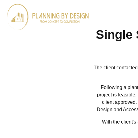
ARCHITECTURA
DESIGN
Single 
The client contacted
Following a plann
project is feasible
client approved.
Design and Access 
With the client'