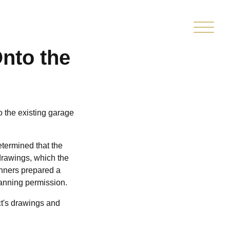
ITTED
CLIENT
MARKETPLACE
OPMENT
PORTAL
Onto the
o the existing garage
etermined that the
 drawings, which the
anners prepared a
lanning permission.
ct's drawings and