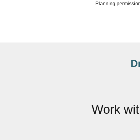
Planning permission
D
Work wi