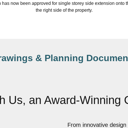
 has now been approved for single storey side extension onto th
the right side of the property.
rawings & Planning Documen
th Us, an Award-Winning
From innovative design 