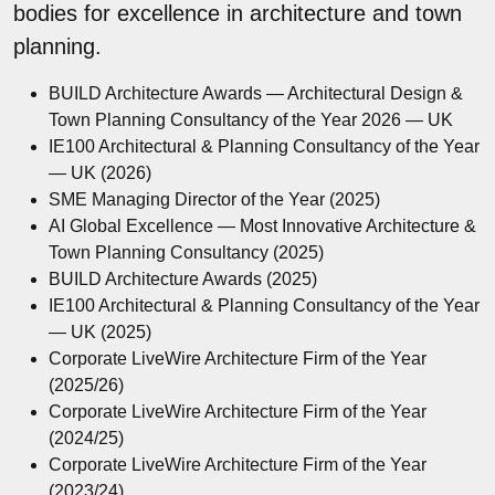
bodies for excellence in architecture and town
planning.
BUILD Architecture Awards — Architectural Design &
Town Planning Consultancy of the Year 2026 — UK
IE100 Architectural & Planning Consultancy of the Year
— UK (2026)
SME Managing Director of the Year (2025)
AI Global Excellence — Most Innovative Architecture &
Town Planning Consultancy (2025)
BUILD Architecture Awards (2025)
IE100 Architectural & Planning Consultancy of the Year
— UK (2025)
Corporate LiveWire Architecture Firm of the Year
(2025/26)
Corporate LiveWire Architecture Firm of the Year
(2024/25)
Corporate LiveWire Architecture Firm of the Year
(2023/24)