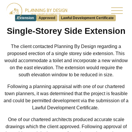
Extension
Approved
Lawful Development Certificate
Single-Storey Side Extension
The client contacted Planning By Design regarding a
proposed
erection of
a single storey side extension.
This
would accommodate a toilet and incorporate a new window
on the east
elevation. The extension would require the
south elevation window to be reduced in size.
Following a planning appraisal with one of our chartered
town planners, it was determined that the project is feasible
and could be permitted development via the submission of a
Lawful Development Certificate.
One of our chartered architects produced accurate scale
drawings which the client approved. Following approval of