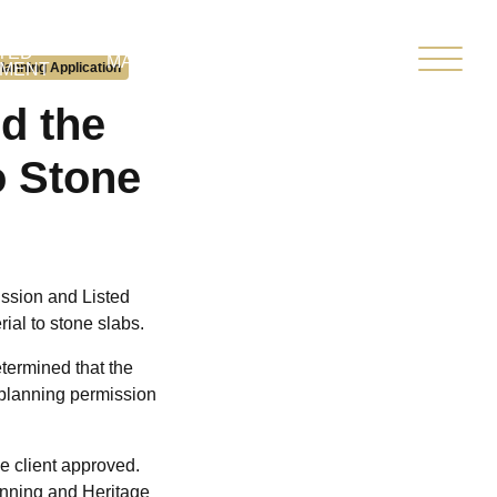
TED
CLIENT
MARKETPLACE
lanning Application
PMENT
PORTAL
d the
o Stone
ission and Listed
rial to stone slabs.
termined that the
e planning permission
e client approved.
anning and Heritage