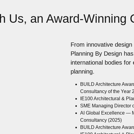
th Us, an Award-Winning
From innovative design 
Planning By Design has
international bodies for
planning.
BUILD Architecture Awar
Consultancy of the Year
IE100 Architectural & Pl
SME Managing Director of
AI Global Excellence — M
Consultancy (2025)
BUILD Architecture Awar