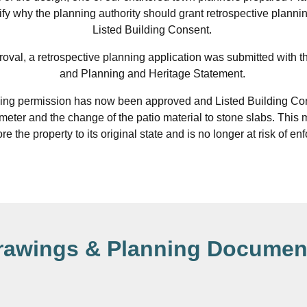
tify why the planning authority should grant retrospective plann
Listed Building Consent.
proval, a retrospective planning application was submitted with t
and Planning and Heritage Statement.
ing permission has now been approved and Listed Building Con
 meter and the change of the patio material to stone slabs. This m
re the property to its original state and is no longer at risk of e
rawings & Planning Documen