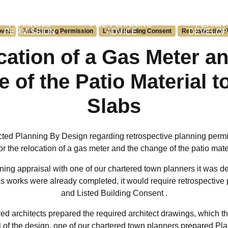
PLANNING
PRE-PLANNING
PERMIT
oved
PERMISSION
Full Planning Permission
Listed Building Consent
ADVICE
Retrospective P
DEVELO
cation of a Gas Meter an
 of the Patio Material t
Slabs
cted Planning By Design regarding retrospective planning perm
r the relocation of a gas meter and the change of the patio mate
ning appraisal with one of our chartered town planners it was de
 As works were already completed, it would require retrospectiv
and Listed Building Consent .
ed architects prepared the required architect drawings, which th
 of the design, one of our chartered town planners prepared Pl