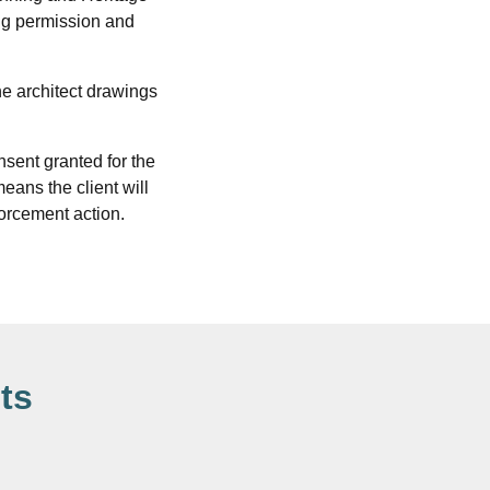
ing permission and
he architect drawings
sent granted for the
eans the client will
nforcement action.
ts