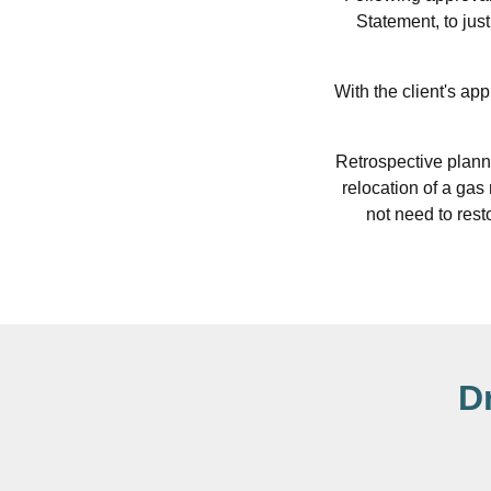
Statement, to jus
With the client's ap
Retrospective plann
relocation of a gas
not need to resto
D