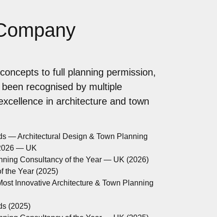
 Company
concepts to full planning permission,
 been recognised by multiple
 excellence in architecture and town
ds — Architectural Design & Town Planning
 2026 — UK
anning Consultancy of the Year — UK (2026)
 the Year (2025)
ost Innovative Architecture & Town Planning
ds (2025)