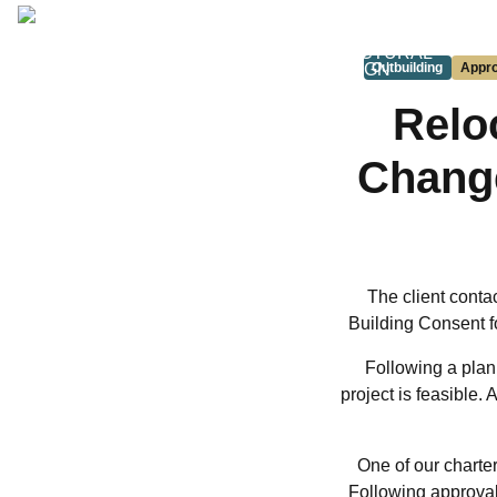
ARCHITECTURAL
DESIGN
Outbuilding
Appr
Relo
Change
The client conta
Building Consent fo
Following a plan
project is feasible.
One of our charter
Following approval