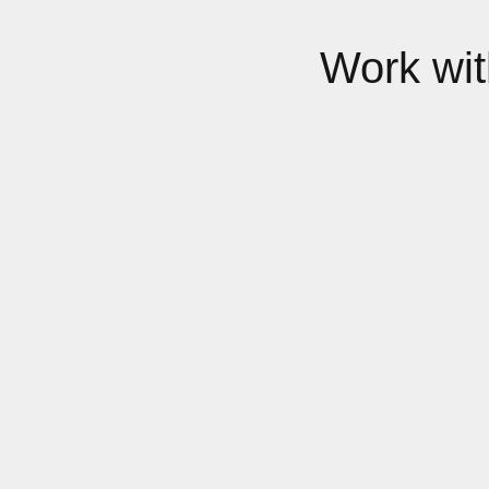
Work wi