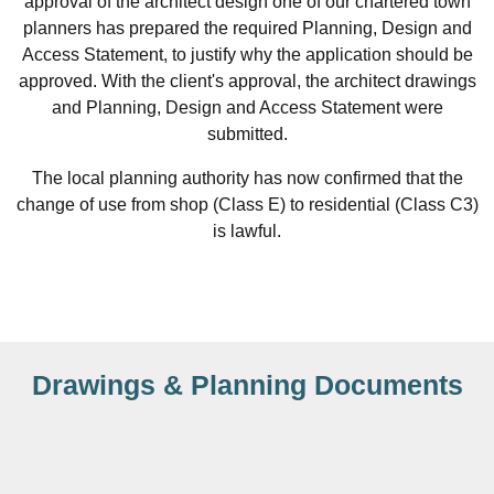
approval of the architect design one of our chartered town
planners has prepared the required Planning, Design and
Access Statement, to justify why the application should be
approved. With the client's approval, the architect drawings
and Planning, Design and Access Statement were
submitted.
The local planning authority has now confirmed that the
change of use from shop (Class E) to residential (Class C3)
is lawful.
Drawings & Planning Documents