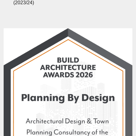
(2023/24)