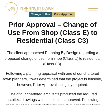
Change of Use
Prior Approval
Prior Approval – Change of
Use From Shop (Class E) to
Residential (Class C3)
The client approached Planning By Design regarding a
proposed change of use from shop (Class E) to residential
(Class C3).
Following a planning appraisal with one of our chartered
town planners, it was determined that the project is feasible,
however, Prior Approval is legally required.
One of our chartered architects produced the required
architect drawings which the client approved. Following