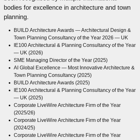
bodies for excellence in architecture and town
planning.
BUILD Architecture Awards — Architectural Design &
Town Planning Consultancy of the Year 2026 — UK
IE100 Architectural & Planning Consultancy of the Year
— UK (2026)
SME Managing Director of the Year (2025)
AI Global Excellence — Most Innovative Architecture &
Town Planning Consultancy (2025)
BUILD Architecture Awards (2025)
IE100 Architectural & Planning Consultancy of the Year
— UK (2025)
Corporate LiveWire Architecture Firm of the Year
(2025/26)
Corporate LiveWire Architecture Firm of the Year
(2024/25)
Corporate LiveWire Architecture Firm of the Year