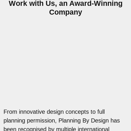
Work with Us, an Award-Winning
Company
From innovative design concepts to full
planning permission, Planning By Design has
been recognised by multiple international