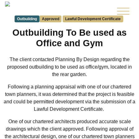
Outbuilding
Approved
Lawful Development Certificate
Outbuilding To Be used as
Office and Gym
The client contacted Planning By Design regarding the
proposed outbuilding to be used as office/gym, located in
the rear garden.
Following a planning appraisal with one of our chartered
town planners, it was determined that the project is feasible
and could be permitted development via the submission of a
Lawful Development Certificate.
One of our chartered architects produced accurate scale
drawings which the client approved. Following approval of
the architectural design, one of our chartered town planners