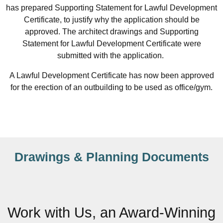
has prepared Supporting Statement for Lawful Development
Certificate, to justify why the application should be
approved. The architect drawings and Supporting
Statement for Lawful Development Certificate were
submitted with the application.
A Lawful Development Certificate has now been approved
for the erection of an outbuilding to be used as office/gym.
Drawings & Planning Documents
Work with Us, an Award-Winning