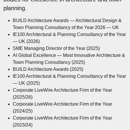
planning.
BUILD Architecture Awards — Architectural Design &
Town Planning Consultancy of the Year 2026 — UK
IE100 Architectural & Planning Consultancy of the Year
— UK (2026)
SME Managing Director of the Year (2025)
AI Global Excellence — Most Innovative Architecture &
Town Planning Consultancy (2025)
BUILD Architecture Awards (2025)
IE100 Architectural & Planning Consultancy of the Year
— UK (2025)
Corporate LiveWire Architecture Firm of the Year
(2025/26)
Corporate LiveWire Architecture Firm of the Year
(2024/25)
Corporate LiveWire Architecture Firm of the Year
(2023/24)