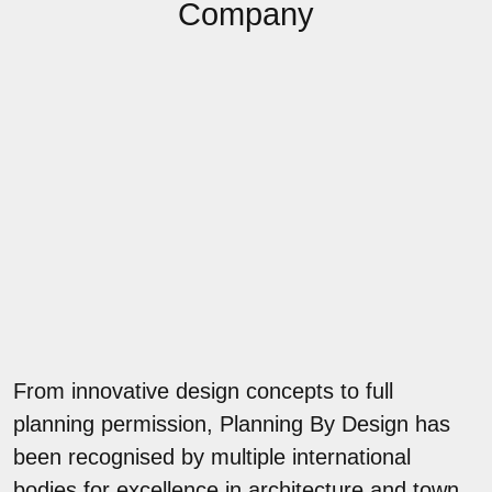
Company
From innovative design concepts to full
planning permission, Planning By Design has
been recognised by multiple international
bodies for excellence in architecture and town