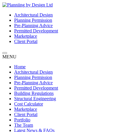
Architectural Design
Planning Permission
Pre-Planning Advice
Permitted Development
Marketplace
Client Portal
MENU
Home
Architectural Design
Planning Permission
Pre-Planning Advice
Permitted Development
Building Regulations
Structural Engineering
Cost Calculator
Marketplace
Client Portal
Portfolio
The Team
Latest News & FAQs