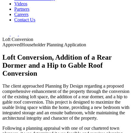
Videos
Partners
Careers
Contact Us
Loft Conversion
Approved
Householder Planning Application
Loft Conversion, Addition of a Rear
Dormer and a Hip to Gable Roof
Conversion
The client approached Planning By Design regarding a proposed
comprehensive enhancement of the property through the conversion
of the existing loft
space, the addition of a rear dormer, and a hip to
gable roof conversion. This project is
designed to maximize the
usable living space within the home, providing a new bedroom
with
integrated storage and an ensuite bathroom, while maintaining the
architectural
integrity and character of the property.
Following a planning appraisal with one of our chartered town