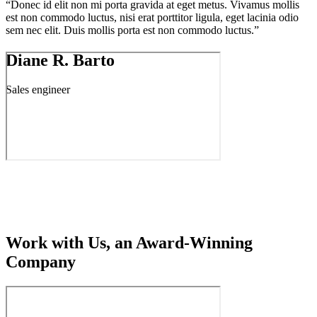
“Donec id elit non mi porta gravida at eget metus. Vivamus mollis
est non commodo luctus, nisi erat porttitor ligula, eget lacinia odio
sem nec elit. Duis mollis porta est non commodo luctus.”
Diane R. Barto
Sales engineer
Work with Us, an Award-Winning
Company