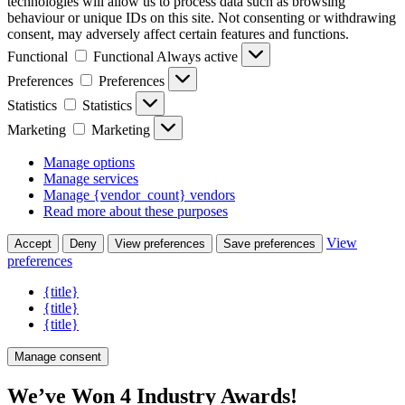
technologies will allow us to process data such as browsing
behaviour or unique IDs on this site. Not consenting or withdrawing
consent, may adversely affect certain features and functions.
Functional
Functional
Always active
Preferences
Preferences
Statistics
Statistics
Marketing
Marketing
Manage options
Manage services
Manage {vendor_count} vendors
Read more about these purposes
View
Accept
Deny
View preferences
Save preferences
preferences
{title}
{title}
{title}
Manage consent
We’ve Won 4 Industry Awards!