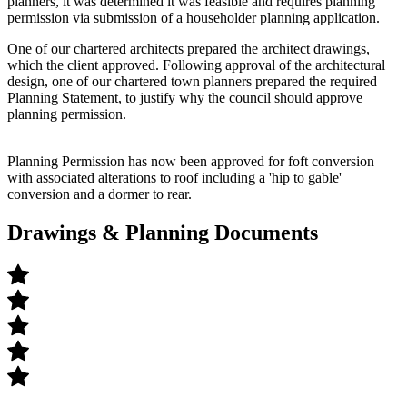
planners, it was determined it was feasible and requires planning
permission via submission of a householder planning application.
One of our chartered architects prepared the architect drawings,
which the client approved. Following approval of the architectural
design, one of our chartered town planners prepared the required
Planning Statement, to justify why the council should approve
planning permission.
Planning Permission has now been approved for f
oft conversion
with associated alterations
to roof including a 'hip to gable'
conversion and a
dormer to rear.
Drawings & Planning Documents