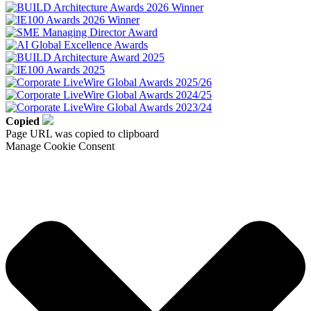
Copied
Page URL was copied to clipboard
Manage Cookie Consent