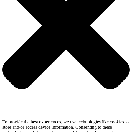
To provide the best experiences, we use technologies like cookies to
store and/or access device information. Consenting to these