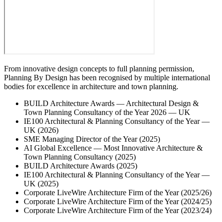
From innovative design concepts to full planning permission,
Planning By Design has been recognised by multiple international
bodies for excellence in architecture and town planning.
BUILD Architecture Awards — Architectural Design &
Town Planning Consultancy of the Year 2026 — UK
IE100 Architectural & Planning Consultancy of the Year —
UK (2026)
SME Managing Director of the Year (2025)
AI Global Excellence — Most Innovative Architecture &
Town Planning Consultancy (2025)
BUILD Architecture Awards (2025)
IE100 Architectural & Planning Consultancy of the Year —
UK (2025)
Corporate LiveWire Architecture Firm of the Year (2025/26)
Corporate LiveWire Architecture Firm of the Year (2024/25)
Corporate LiveWire Architecture Firm of the Year (2023/24)