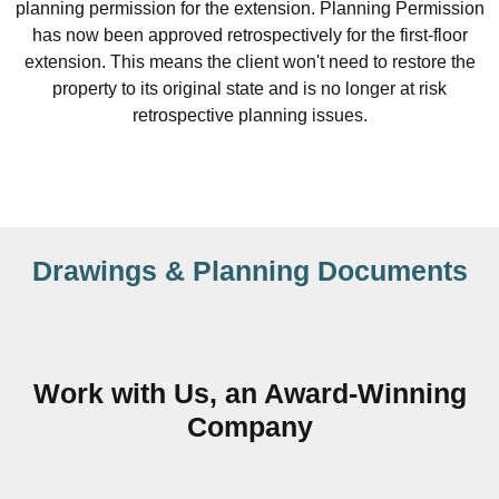
planning permission for the extension. Planning Permission
has now been approved retrospectively for the first-floor
extension. This means the client won't need to restore the
property to its original state and is no longer at risk
retrospective planning issues.
Drawings & Planning Documents
Work with Us, an Award-Winning
Company