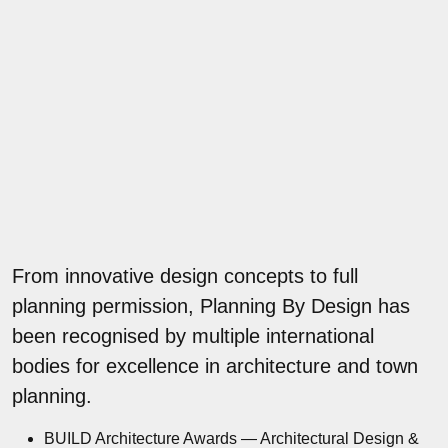
From innovative design concepts to full
planning permission, Planning By Design has
been recognised by multiple international
bodies for excellence in architecture and town
planning.
BUILD Architecture Awards — Architectural Design &