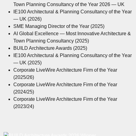
Town Planning Consultancy of the Year 2026 — UK
IE100 Architectural & Planning Consultancy of the Year
— UK (2026)
SME Managing Director of the Year (2025)
AI Global Excellence — Most Innovative Architecture &
Town Planning Consultancy (2025)
BUILD Architecture Awards (2025)
IE100 Architectural & Planning Consultancy of the Year
— UK (2025)
Corporate LiveWire Architecture Firm of the Year
(2025/26)
Corporate LiveWire Architecture Firm of the Year
(2024/25)
Corporate LiveWire Architecture Firm of the Year
(2023/24)