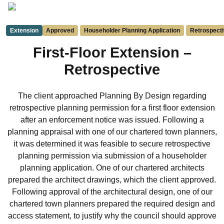
Extension
Approved
Householder Planning Application
Retrospecti
First-Floor Extension –
Retrospective
The client approached Planning By Design regarding
retrospective planning permission for a first floor extension
after an enforcement notice was issued. Following a
planning appraisal with one of our chartered town planners,
it was determined it was feasible to secure retrospective
planning permission via submission of a householder
planning application. One of our chartered architects
prepared the architect drawings, which the client approved.
Following approval of the architectural design, one of our
chartered town planners prepared the required design and
access statement, to justify why the council should approve