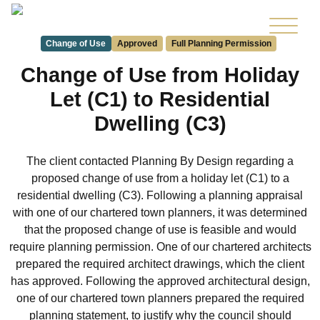
Change of Use
Approved
Full Planning Permission
Change of Use from Holiday
Let (C1) to Residential
Dwelling (C3)
The client contacted Planning By Design regarding a
proposed change of use from a holiday let (C1) to a
residential dwelling (C3). Following a planning appraisal
with one of our chartered town planners, it was determined
that the proposed change of use is feasible and would
require planning permission. One of our chartered architects
prepared the required architect drawings, which the client
has approved. Following the approved architectural design,
one of our chartered town planners prepared the required
planning statement, to justify why the council should