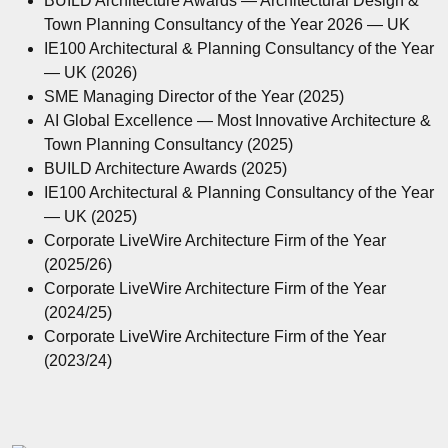
BUILD Architecture Awards — Architectural Design &
Town Planning Consultancy of the Year 2026 — UK
IE100 Architectural & Planning Consultancy of the Year
— UK (2026)
SME Managing Director of the Year (2025)
AI Global Excellence — Most Innovative Architecture &
Town Planning Consultancy (2025)
BUILD Architecture Awards (2025)
IE100 Architectural & Planning Consultancy of the Year
— UK (2025)
Corporate LiveWire Architecture Firm of the Year
(2025/26)
Corporate LiveWire Architecture Firm of the Year
(2024/25)
Corporate LiveWire Architecture Firm of the Year
(2023/24)