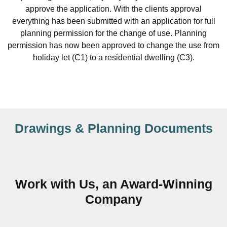
approve the application. With the clients approval
everything has been submitted with an application for full
planning permission for the change of use. Planning
permission has now been approved to change the use from
holiday let (C1) to a residential dwelling (C3).
Drawings & Planning Documents
Work with Us, an Award-Winning
Company