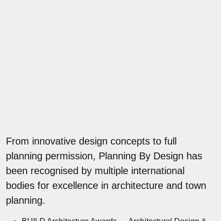
From innovative design concepts to full
planning permission, Planning By Design has
been recognised by multiple international
bodies for excellence in architecture and town
planning.