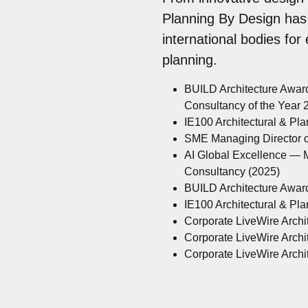
Planning By Design has
international bodies for
planning.
BUILD Architecture Awar
Consultancy of the Year
IE100 Architectural & Pl
SME Managing Director of
AI Global Excellence — M
Consultancy (2025)
BUILD Architecture Awar
IE100 Architectural & Pl
Corporate LiveWire Archit
Corporate LiveWire Archit
Corporate LiveWire Archit