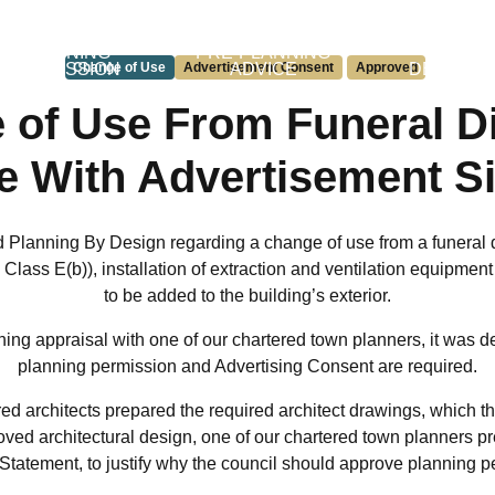
PLANNING
PRE-PLANNING
PERMIT
PERMISSION
Change of Use
Advertisement Consent
ADVICE
Approved
DEVELO
 of Use From Funeral Di
fe With Advertisement S
d Planning By Design regarding a change of use from a funeral 
se Class E(b)), installation of extraction and ventilation equipme
to be added to the building’s exterior.
ing appraisal with one of our chartered town planners, it was de
planning permission and Advertising Consent are required.
ed architects prepared the required architect drawings, which th
ved architectural design, one of our chartered town planners p
 Statement
, to justify why the council should approve planning p