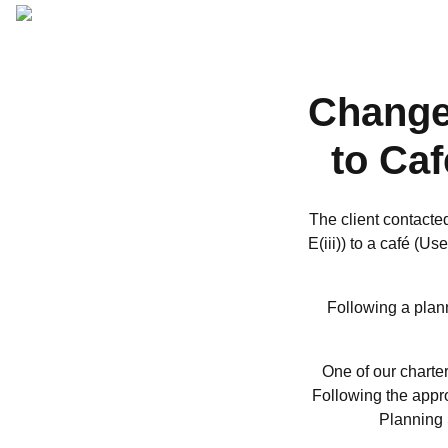
ARCHITECTURAL
DESIGN
Change
to Ca
The client contacte
E(iii)) to a café (U
Following a plann
One of our charter
Following the appro
Planning