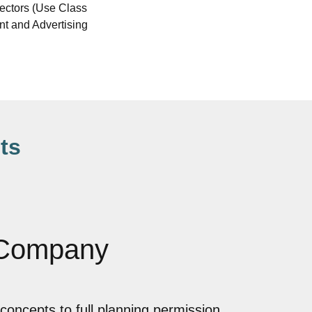
rectors (Use Class
ent and Advertising
ts
 Company
concepts to full planning permission,