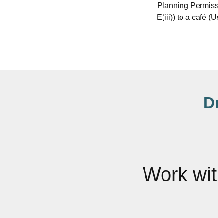
Planning Permissi
E(iii)) to a café 
D
Work wi