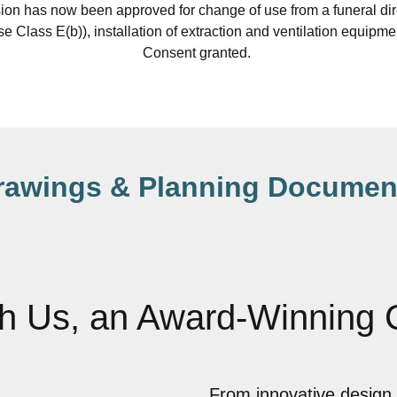
on has now been approved for change of use from a funeral di
(Use Class E(b)), installation of extraction and ventilation equipm
Consent granted.
rawings & Planning Documen
th Us, an Award-Winning
From innovative design 