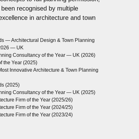
 been recognised by multiple
 excellence in architecture and town
ds — Architectural Design & Town Planning
 2026 — UK
anning Consultancy of the Year — UK (2026)
 the Year (2025)
ost Innovative Architecture & Town Planning
ds (2025)
anning Consultancy of the Year — UK (2025)
ecture Firm of the Year (2025/26)
ecture Firm of the Year (2024/25)
ecture Firm of the Year (2023/24)