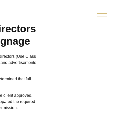
TED
CLIENT
MARKETPLACE
PMENT
PORTAL
rectors
ignage
directors (Use Class
nt and advertisements
termined that full
e client approved.
repared the required
ermission.