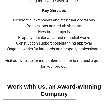
long-term value over volume.
Key Services
Residential extensions and structural alterations
Renovations and refurbishments
New build projects
Property maintenance and remedial works
Construction support post-planning approval
Ongoing works for landlords and property professionals
Visit our website for more information or to request a quote
for your project.
[ Visit Website ]
Work with Us, an Award-Winning
Company