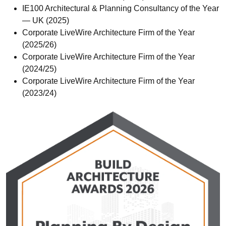
IE100 Architectural & Planning Consultancy of the Year
— UK (2025)
Corporate LiveWire Architecture Firm of the Year
(2025/26)
Corporate LiveWire Architecture Firm of the Year
(2024/25)
Corporate LiveWire Architecture Firm of the Year
(2023/24)