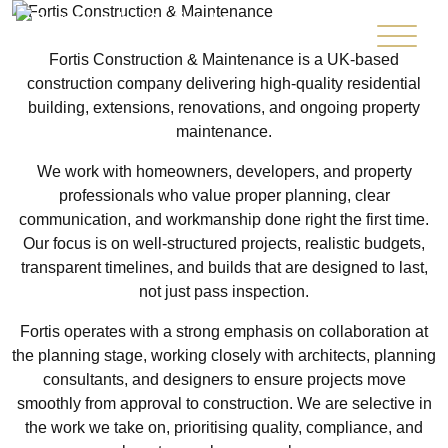
Fortis Construction & Maintenance is a UK-based
construction company delivering high-quality residential
building, extensions, renovations, and ongoing property
maintenance.
We work with homeowners, developers, and property
professionals who value proper planning, clear
communication, and workmanship done right the first time.
Our focus is on well-structured projects, realistic budgets,
transparent timelines, and builds that are designed to last,
not just pass inspection.
Fortis operates with a strong emphasis on collaboration at
the planning stage, working closely with architects, planning
consultants, and designers to ensure projects move
smoothly from approval to construction. We are selective in
the work we take on, prioritising quality, compliance, and