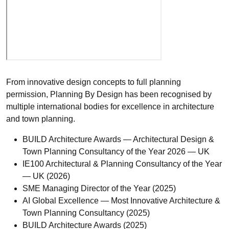
From innovative design concepts to full planning
permission, Planning By Design has been recognised by
multiple international bodies for excellence in architecture
and town planning.
BUILD Architecture Awards — Architectural Design &
Town Planning Consultancy of the Year 2026 — UK
IE100 Architectural & Planning Consultancy of the Year
— UK (2026)
SME Managing Director of the Year (2025)
AI Global Excellence — Most Innovative Architecture &
Town Planning Consultancy (2025)
BUILD Architecture Awards (2025)