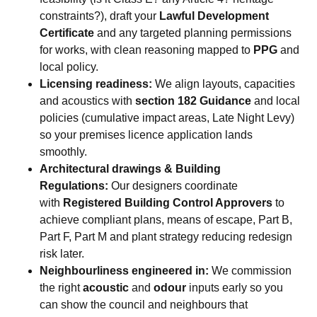
constraints?), draft your
Lawful Development
Certificate
and any targeted planning permissions
for works, with clean reasoning mapped to
PPG
and
local policy.
Licensing readiness:
We align layouts, capacities
and acoustics with
section 182 Guidance
and local
policies (cumulative impact areas, Late Night Levy)
so your premises licence application lands
smoothly.
Architectural drawings & Building
Regulations:
Our designers coordinate
with
Registered Building Control Approvers
to
achieve compliant plans, means of escape, Part B,
Part F, Part M and plant strategy reducing redesign
risk later.
Neighbourliness engineered in:
We commission
the right
acoustic
and
odour
inputs early so you
can show the council and neighbours that