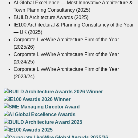
AI Global Excellence — Most Innovative Architecture &
Town Planning Consultancy (2025)
BUILD Architecture Awards (2025)
IE100 Architectural & Planning Consultancy of the Year
— UK (2025)
Corporate LiveWire Architecture Firm of the Year
(2025/26)
Corporate LiveWire Architecture Firm of the Year
(2024/25)
Corporate LiveWire Architecture Firm of the Year
(2023/24)