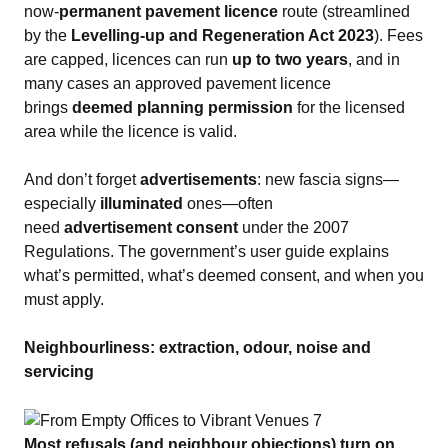
now‑
permanent pavement licence
route (streamlined
by the
Levelling‑up and Regeneration Act 2023
). Fees
are capped, licences can run
up to two years
, and in
many cases an approved pavement licence
brings
deemed planning permission
for the licensed
area while the licence is valid.
And don’t forget
advertisements
: new fascia signs—
especially
illuminated
ones—often
need
advertisement consent
under the 2007
Regulations. The government’s user guide explains
what’s permitted, what’s deemed consent, and when you
must apply.
Neighbourliness: extraction, odour, noise and
servicing
Most refusals (and neighbour objections) turn on