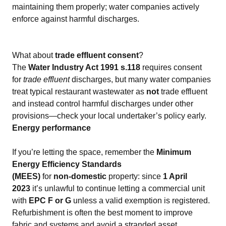
maintaining them properly; water companies actively
enforce against harmful discharges.
What about
trade effluent consent
?
The
Water Industry Act 1991 s.118
requires consent
for
trade effluent
discharges, but many water companies
treat typical restaurant wastewater as
not
trade effluent
and instead control harmful discharges under other
provisions—check your local undertaker’s policy early.
Energy performance
If you’re letting the space, remember the
Minimum
Energy Efficiency Standards
(MEES)
for
non‑domestic
property: since
1 April
2023
it’s unlawful to continue letting a commercial unit
with
EPC F or G
unless a valid exemption is registered.
Refurbishment is often the best moment to improve
fabric and systems and avoid a stranded asset.