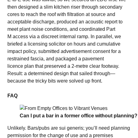
then designed a slim kitchen riser through secondary
cores to reach the roof with filtration at source and
acceptable discharge, produced an acoustic report to
meet plant noise conditions, and coordinated Part
M access via a discreet internal ramp. In parallel, we
briefed a licensing solicitor on hours and cumulative
impact policy, submitted advertisement consent for a
restrained fascia, and packaged a pavement
licence plan that preserved a 2‑metre clear footway.
Result: a determined design that sailed through—
because the tricky bits were solved up front.
FAQ
Can I put a bar in a former office without planning?
Unlikely. Bars/pubs are sui generis; you’ll need planning
permission for the change of use and a premises