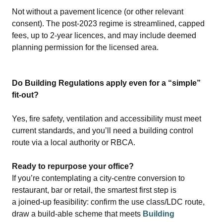
Not without a pavement licence (or other relevant
consent). The post‑2023 regime is streamlined, capped
fees, up to 2‑year licences, and may include deemed
planning permission for the licensed area.
Do Building Regulations apply even for a “simple”
fit‑out?
Yes, fire safety, ventilation and accessibility must meet
current standards, and you’ll need a building control
route via a local authority or RBCA.
Ready to repurpose your office?
If you’re contemplating a city‑centre conversion to
restaurant, bar or retail, the smartest first step is
a joined‑up feasibility: confirm the use class/LDC route,
draw a build‑able scheme that meets
Building