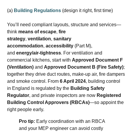
(a)
Building Regulations
(design it right, first time)
You’ll need compliant layouts, structure and services—
think
means of escape
,
fire
strategy
,
ventilation
,
sanitary
accommodation
,
accessibility
(Part M),
and
energy/air‑tightness
. For ventilation and
commercial kitchens, start with
Approved Document F
(Ventilation)
and
Approved Document B (Fire Safety)
;
together they drive duct routes, make‑up air, fire dampers
and smoke control. From
6 April 2024
, building control
in England is regulated by the
Building Safety
Regulator
, and private inspectors are now
Registered
Building Control Approvers (RBCAs)
—so appoint the
right people early.
Pro tip:
Early coordination with an RBCA
and your MEP engineer can avoid costly