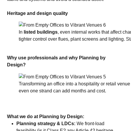
Heritage and design quality
In
listed buildings
, even internal works that affect ch
tighter control over flues, plant screens and lighting. S
Why use professionals and why Planning by
Design?
Transforming an office into a hospitality or retail venue
even one strand can add months and cost.
What we do at Planning by Design:
Planning strategy & LDCs:
We front‑load
feasibility (is it Class E? any Article 4? heritage