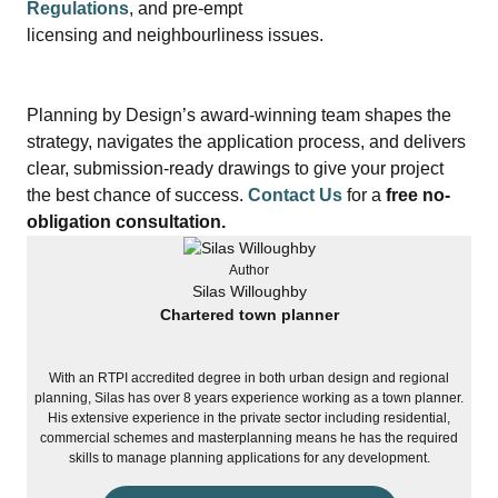
Regulations
, and pre‑empt
licensing and neighbourliness issues.
Planning by Design’s award‑winning team shapes the
strategy, navigates the application process, and delivers
clear, submission‑ready drawings to give your project
the best chance of success.
Contact Us
for a
free no-
obligation consultation.
Author
Silas Willoughby
Chartered town planner
With an RTPI accredited degree in both urban design and regional
planning, Silas has over 8 years experience working as a town planner.
His extensive experience in the private sector including residential,
commercial schemes and masterplanning means he has the required
skills to manage planning applications for any development.