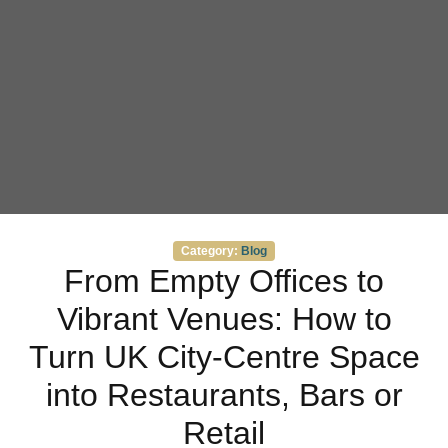
Categories
Category:
Blog
From Empty Offices to
Vibrant Venues: How to
Turn UK City‑Centre Space
into Restaurants, Bars or
Retail