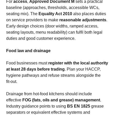
For
access
,
Approved Document M
sets a practical
baseline (approaches, thresholds, accessible WCs,
seating mix). The
Equality Act 2010
also places duties
on service providers to make
reasonable adjustments
.
Early design choices (door widths, ramped access,
seating layouts, menu readability) can fulfil both legal
duties and good customer experience.
Food law and drainage
Food businesses must
register with the local authority
at least 28 days before trading
. Plan your HACCP,
hygiene pathways and refuse streams alongside the
fit‑out.
Drainage from hot‑food kitchens should include
effective
FOG (fats, oils and grease) management
.
Industry guidance points to using
BS EN 1825
grease
separators or equivalent effective systems and