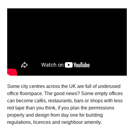
Some city centres across the UK are full of underused
office floorspace. The good news? Some empty offices
can become cafés, restaurants, bars or shops with less
red tape than you think, if you plan the permissions
properly and design from day one for building
regulations, licences and neighbour amenity.