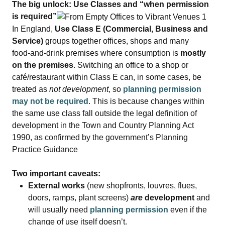
The big unlock: Use Classes and “when permission
is required”
In England,
Use Class E (Commercial, Business and
Service)
groups together offices, shops and many
food‑and‑drink premises where consumption is
mostly
on the premises
. Switching an office to a shop or
café/restaurant within Class E can, in some cases, be
treated as
not development
, so
planning permission
may not be required
. This is because changes within
the same use class fall outside the legal definition of
development in the Town and Country Planning Act
1990, as confirmed by the government’s Planning
Practice Guidance
Two important caveats:
External works
(new shopfronts, louvres, flues,
doors, ramps, plant screens)
are
development
and
will usually need
planning permission
even if the
change of use itself doesn’t.