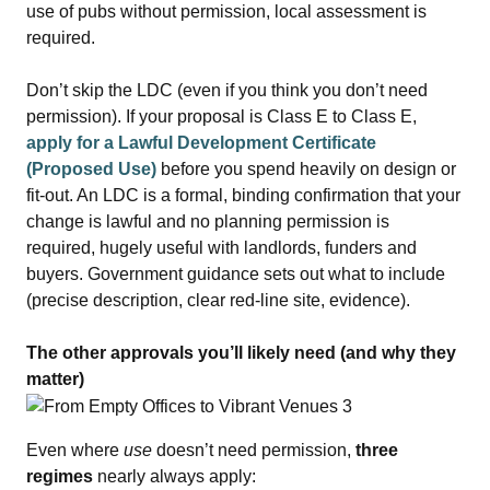
use of pubs without permission, local assessment is
required.
Don’t skip the LDC (even if you think you don’t need
permission). If your proposal is Class E to Class E,
apply for a Lawful Development Certificate
(Proposed Use
)
before you spend heavily on design or
fit‑out. An LDC is a formal, binding confirmation that your
change is lawful and no planning permission is
required, hugely useful with landlords, funders and
buyers. Government guidance sets out what to include
(precise description, clear red‑line site, evidence).
The other approvals you’ll likely need (and why they
matter)
Even where
use
doesn’t need permission,
three
regimes
nearly always apply: