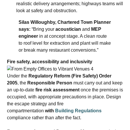
realistic delivery arrangements; highways teams will
look at safety and obstruction.
Silas Willoughby, Chartered Town Planner
says:
“Bring your
acoustician
and
MEP
engineer
in at concept stage. A clean route
to roof level for extraction and plant will make
or break many restaurant conversions.”
Fire safety, accessibility and inclusivity
Under the
Regulatory Reform (Fire Safety) Order
2005
, the
Responsible Person
must carry out and keep
an up‑to‑date
fire risk assessment
once the premises is
occupied, with appropriate precautions in place. Design
the escape strategy and fire
compartmentation
with
Building Regulations
compliance rather than after the fact.