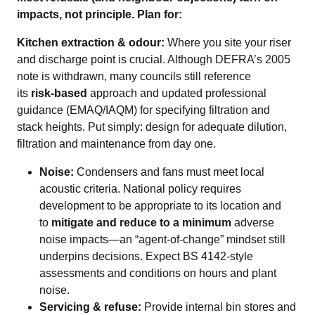
impacts, not principle. Plan for:
Kitchen extraction & odour:
Where you site your riser
and discharge point is crucial. Although DEFRA’s 2005
note is withdrawn, many councils still reference
its
risk‑based
approach and updated professional
guidance (EMAQ/IAQM) for specifying filtration and
stack heights. Put simply: design for adequate dilution,
filtration and maintenance from day one.
Noise:
Condensers and fans must meet local
acoustic criteria. National policy requires
development to be appropriate to its location and
to
mitigate and reduce to a minimum
adverse
noise impacts—an “agent‑of‑change” mindset still
underpins decisions. Expect BS 4142‑style
assessments and conditions on hours and plant
noise.
Servicing & refuse:
Provide internal bin stores and