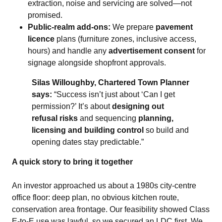
extraction, noise and servicing are solved—not
promised.
Public‑realm add‑ons:
We prepare
pavement
licence
plans (furniture zones, inclusive access,
hours) and handle any
advertisement consent
for
signage alongside shopfront approvals.
Silas Willoughby, Chartered Town Planner
says:
“Success isn’t just about ‘Can I get
permission?’ It’s about
designing out
refusal risks
and sequencing
planning,
licensing and building control
so build and
opening dates stay predictable.”
A quick story to bring it together
An investor approached us about a 1980s city‑centre
office floor: deep plan, no obvious kitchen route,
conservation area frontage. Our feasibility showed Class
E‑to‑E use was lawful, so we secured an LDC first. We