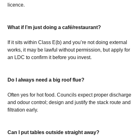
licence.
What if I’m just doing a café/restaurant?
If it sits within Class E(b) and you’re not doing external
works, it may be lawful without permission, but apply for
an LDC to confirm it before you invest.
Do I always need a big roof flue?
Often yes for hot food. Councils expect proper discharge
and odour control; design and justify the stack route and
filtration early.
Can I put tables outside straight away?