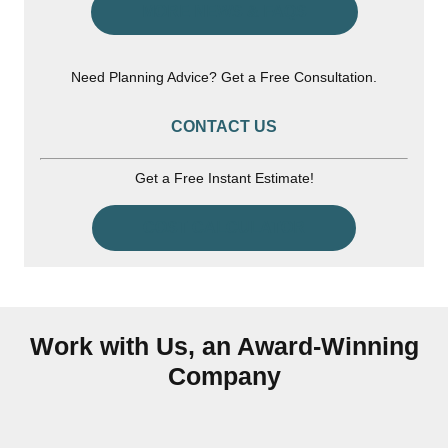
MORE NEWS & FAQS
Need Planning Advice? Get a Free Consultation.
CONTACT US
Get a Free Instant Estimate!
COST CALCULATOR
Work with Us, an Award-Winning
Company