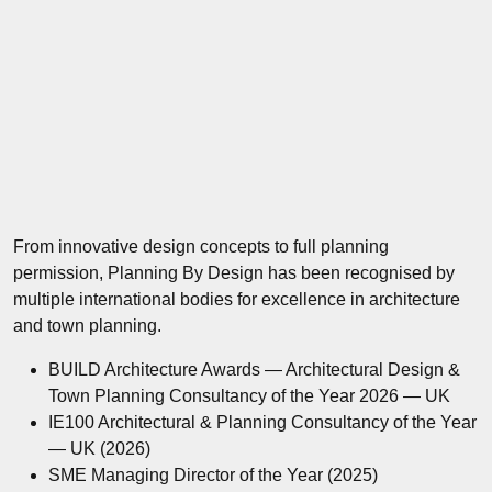
From innovative design concepts to full planning
permission, Planning By Design has been recognised by
multiple international bodies for excellence in architecture
and town planning.
BUILD Architecture Awards — Architectural Design &
Town Planning Consultancy of the Year 2026 — UK
IE100 Architectural & Planning Consultancy of the Year
— UK (2026)
SME Managing Director of the Year (2025)