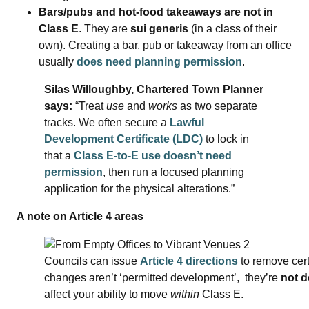
Bars/pubs and hot‑food takeaways are not in
Class E
. They are
sui generis
(in a class of their
own). Creating a bar, pub or takeaway from an office
usually
does need planning permission
.
Silas Willoughby, Chartered Town Planner
says:
“Treat
use
and
works
as two separate
tracks. We often secure a
Lawful
Development Certificate (LDC)
to lock in
that a
Class E‑to‑E use doesn’t need
permission
, then run a focused planning
application for the physical alterations.”
A note on Article 4 areas
Councils can issue
Article 4 directions
to remove cert
changes aren’t ‘permitted development’, they’re
not 
affect your ability to move
within
Class E.