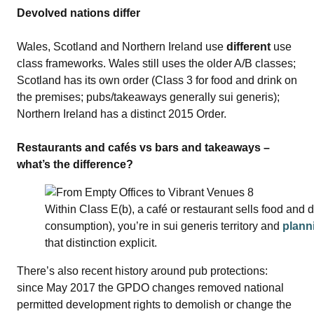
Devolved nations differ
Wales, Scotland and Northern Ireland use
different
use
class frameworks. Wales still uses the older A/B classes;
Scotland has its own order (Class 3 for food and drink on
the premises; pubs/takeaways generally sui generis);
Northern Ireland has a distinct 2015 Order.
Restaurants and cafés vs bars and takeaways –
what’s the difference?
Within Class E(b), a café or restaurant sells food and d
consumption), you’re in sui generis territory and
plann
that distinction explicit.
There’s also recent history around pub protections:
since May 2017 the GPDO changes removed national
permitted development rights to demolish or change the