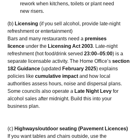
rework when kitchens, toilets or plant need
new risers.
(b)
Licensing
(if you sell alcohol, provide late‑night
refreshment or entertainment)
Bars and many restaurants need a
premises
licence
under the
Licensing Act 2003
. Late‑night
refreshment (hot food/drink served
23:00–05:00
) is a
separate licensable activity. The Home Office’s
section
182 Guidance
(updated
February 2025
) explains
policies like
cumulative impact
and how local
authorities assess hours, noise and dispersal plans.
Some councils also operate a
Late Night Levy
for
alcohol sales after midnight. Build this into your
business plan.
(c)
Highways/outdoor seating (Pavement Licences)
If you want tables and chairs outside, use the