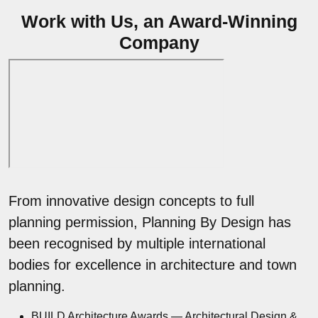
Work with Us, an Award-Winning
Company
From innovative design concepts to full
planning permission, Planning By Design has
been recognised by multiple international
bodies for excellence in architecture and town
planning.
BUILD Architecture Awards — Architectural Design &