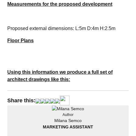
Measurements for the proposed development
Proposed external dimensions: L:5m D:4m H:2.5m
Floor Plans
Using this information we produce a full set of
architect drawings like this:
Share this:
Author
Milana Semco
MARKETING ASSISTANT