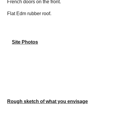
French doors on the front.
Flat Edm rubber roof.
Site Photos
Rough sketch of what you envisage