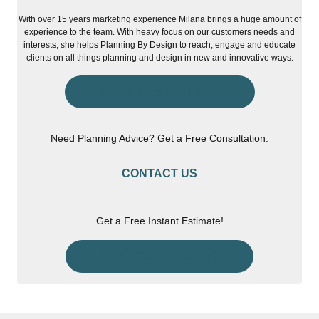
With over 15 years marketing experience Milana brings a huge amount of
experience to the team. With heavy focus on our customers needs and
interests, she helps Planning By Design to reach, engage and educate
clients on all things planning and design in new and innovative ways.
MORE NEWS & FAQS
Need Planning Advice? Get a Free Consultation.
CONTACT US
Get a Free Instant Estimate!
COST CALCULATOR