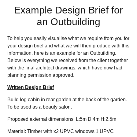
Example Design Brief for
an Outbuilding
To help you easily visualise what we require from you for
your design brief and what we will then produce with this
information, here is an example for an Outbuilding.
Below is everything we received from the client together
with the final architect drawings, which have now had
planning permission approved.
Written Design Brief
Build log cabin in rear garden at the back of the garden.
To be used as a beauty salon.
Proposed external dimensions: L:5m D:4m H:2.5m
Material: Timber with x2 UPVC windows 1 UPVC