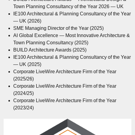
Town Planning Consultancy of the Year 2026 — UK
IE100 Architectural & Planning Consultancy of the Year
— UK (2026)
SME Managing Director of the Year (2025)
AI Global Excellence — Most Innovative Architecture &
Town Planning Consultancy (2025)
BUILD Architecture Awards (2025)
IE100 Architectural & Planning Consultancy of the Year
— UK (2025)
Corporate LiveWire Architecture Firm of the Year
(2025/26)
Corporate LiveWire Architecture Firm of the Year
(2024/25)
Corporate LiveWire Architecture Firm of the Year
(2023/24)