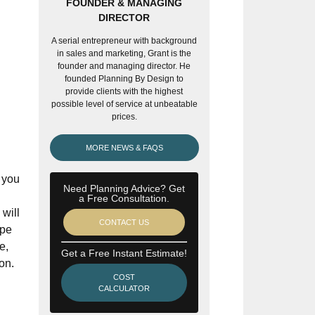
FOUNDER & MANAGING
DIRECTOR
A serial entrepreneur with background
in sales and marketing, Grant is the
founder and managing director. He
founded Planning By Design to
provide clients with the highest
possible level of service at unbeatable
prices.
MORE NEWS & FAQS
 you
Need Planning Advice? Get
a Free Consultation.
 will
CONTACT US
ope
e,
Get a Free Instant Estimate!
on.
COST
CALCULATOR