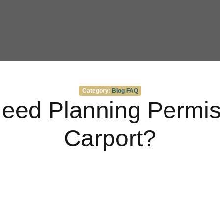
Categories
Category:
Blog
FAQ
eed Planning Permiss
Carport?