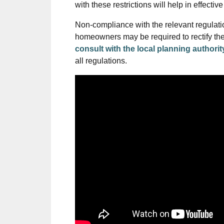
with these restrictions will help in effecti
Non-compliance with the relevant regulati
homeowners may be required to rectify the no
consult with the local planning authorit
all regulations.