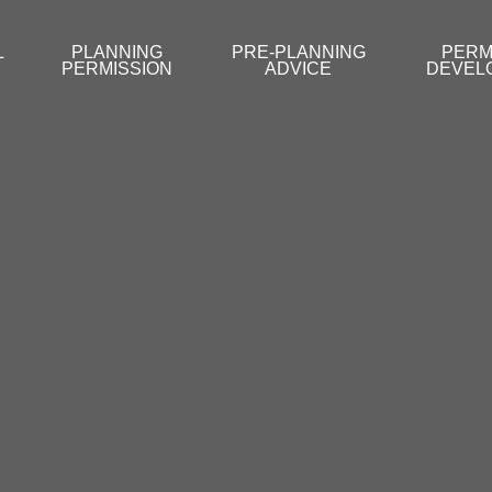
L
PLANNING
PRE-PLANNING
PERM
PERMISSION
ADVICE
DEVEL