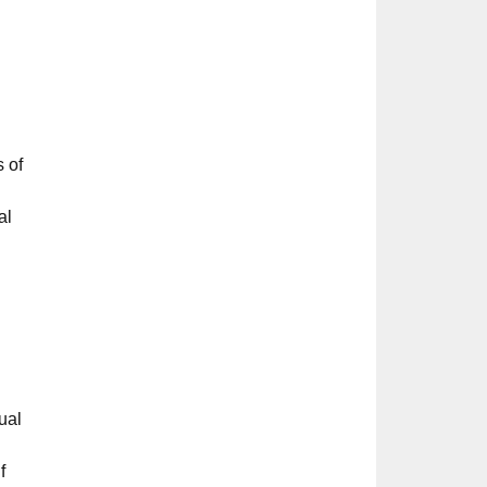
s of
al
ual
f