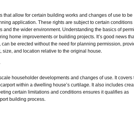
hts that allow for certain building works and changes of use to be
nning application. These rights are subject to certain conditions
urs and the wider environment. Understanding the basics of permi
ring home improvements or building projects. It’s good news tha
, can be erected without the need for planning permission, prov
, size, and location relative to the original house.
?
-scale householder developments and changes of use. It covers 
a carport within a dwelling house’s curtilage. It also includes crea
ting certain limitations and conditions ensures it qualifies as
port building process.