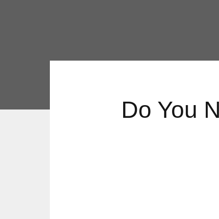
Do You N