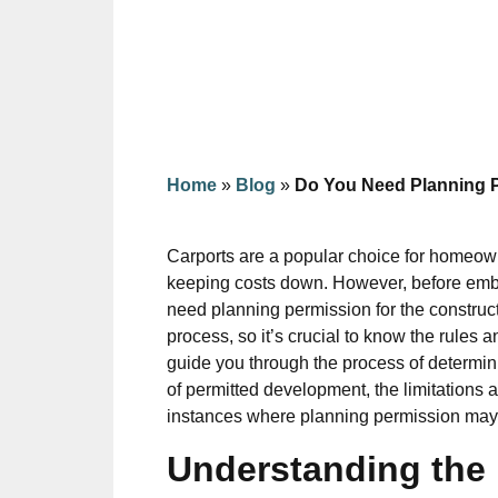
Home
»
Blog
»
Do You Need Planning P
Carports are a popular choice for homeowne
keeping costs down. However, before embar
need planning permission for the construc
process, so it’s crucial to know the rules 
guide you through the process of determin
of permitted development, the limitations a
instances where planning permission may b
Understanding the 