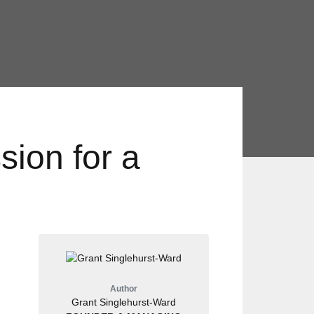
ion for a
Author
Grant Singlehurst-Ward