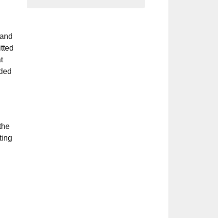
 and
tted
t
ided
the
ting