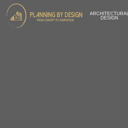
ARCHITECTURA
DESIGN