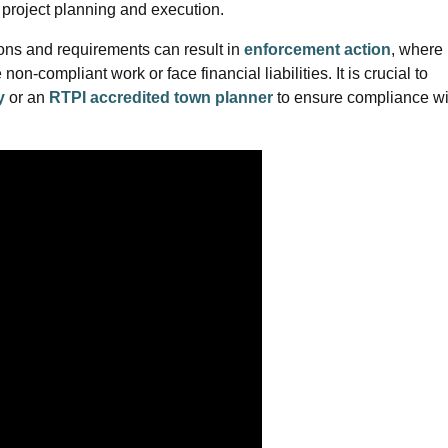
ve project planning and execution.
ons and requirements can result in
enforcement action
, where
n-compliant work or face financial liabilities. It is crucial to
y
or an
RTPI accredited town planner
to ensure compliance wi