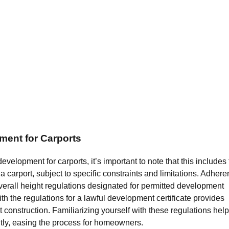
ment for Carports
elopment for carports, it’s important to note that this includes
 a carport, subject to specific constraints and limitations. Adher
erall height regulations designated for permitted development
th the regulations for a lawful development certificate provides
t construction. Familiarizing yourself with these regulations help
ntly, easing the process for homeowners.