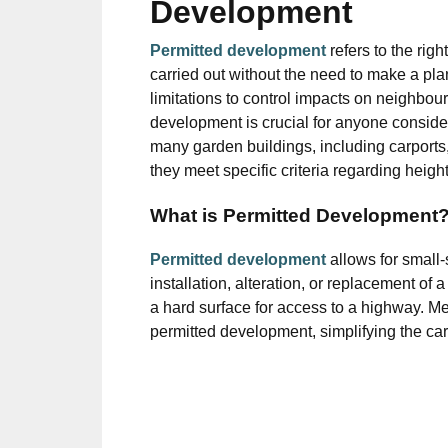
Development
Permitted development
refers to the rig
carried out without the need to make a pla
limitations to control impacts on neighbo
development is crucial for anyone conside
many garden buildings, including carports
they meet specific criteria regarding height
What is Permitted Development
Permitted development
allows for small
installation, alteration, or replacement of 
a hard surface for access to a highway. Mee
permitted development, simplifying the car