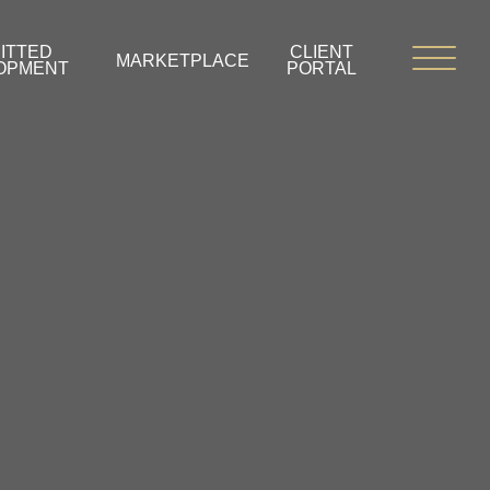
ITTED
CLIENT
MARKETPLACE
OPMENT
PORTAL