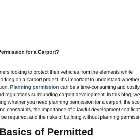
ermission for a Carport?
rs looking to protect their vehicles from the elements while
king on a carport project, it’s important to understand whether
tion.
Planning permission
can be a time-consuming and costly
and regulations surrounding carport development. In this blog, we
ing whether you need planning permission for a carport, the sc
nd constraints, the importance of a lawful development certificat
e required, and the risks of building without planning permissi
Basics of Permitted