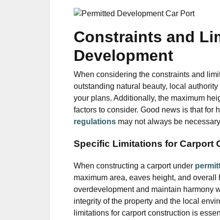
Constraints and Lim
Development
When considering the constraints and limita
outstanding natural beauty, local authorit
your plans. Additionally, the maximum heig
factors to consider. Good news is that for
regulations
may not always be necessary, es
Specific Limitations for Carport
When constructing a carport under
permit
maximum area, eaves height, and overall h
overdevelopment and maintain harmony with
integrity of the property and the local en
limitations for carport construction is esse