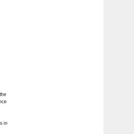
 the
ence
s in