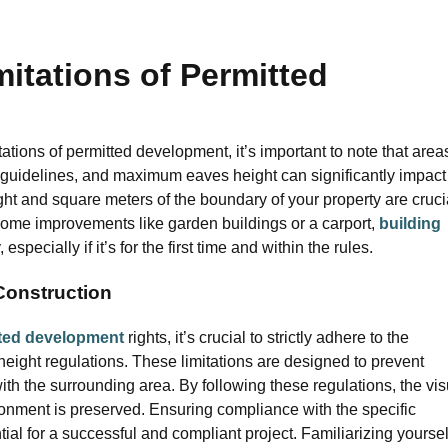
itations of Permitted
tions of permitted development, it’s important to note that area
y guidelines, and maximum eaves height can significantly impact
ht and square meters of the boundary of your property are cruci
 home improvements like garden buildings or a carport,
building
pecially if it’s for the first time and within the rules.
 Construction
ted development
rights, it’s crucial to strictly adhere to the
eight regulations. These limitations are designed to prevent
 the surrounding area. By following these regulations, the vis
vironment is preserved. Ensuring compliance with the specific
ntial for a successful and compliant project. Familiarizing yoursel