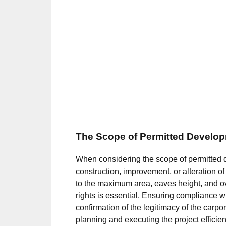
The Scope of Permitted Develop
When considering the scope of permitted dev
construction, improvement, or alteration of
to the maximum area, eaves height, and ov
rights is essential. Ensuring compliance wi
confirmation of the legitimacy of the carpor
planning and executing the project efficie