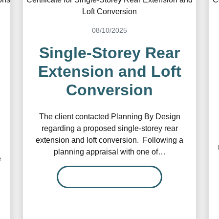
08/10/2025
Single-Storey Rear
Extension and Loft
Conversion
The client contacted Planning By Design
regarding a proposed single-storey rear
extension and loft conversion. Following a
planning appraisal with one of…
e
READ MORE…