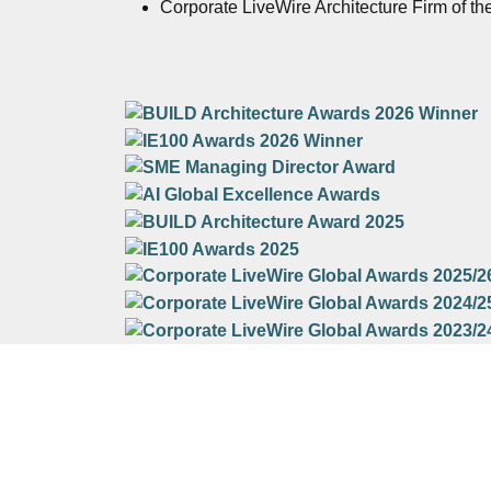
Corporate LiveWire Architecture Firm of th