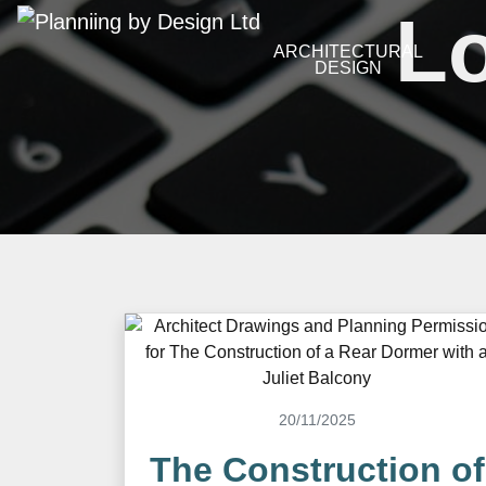
Lo
ARCHITECTURAL
DESIGN
20/11/2025
The Construction of