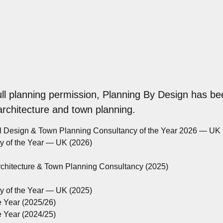
ull planning permission, Planning By Design has be
 architecture and town planning.
al Design & Town Planning Consultancy of the Year 2026 — UK
cy of the Year — UK (2026)
rchitecture & Town Planning Consultancy (2025)
cy of the Year — UK (2025)
e Year (2025/26)
e Year (2024/25)