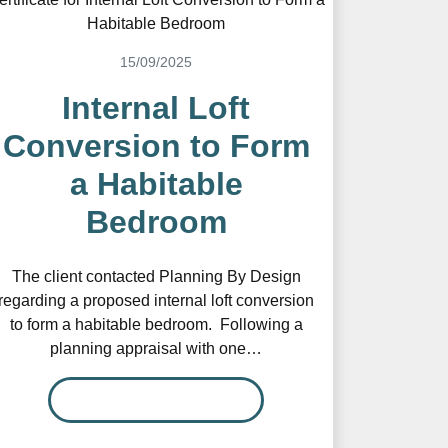
15/09/2025
Internal Loft
Conversion to Form
a Habitable
Bedroom
The client contacted Planning By Design
regarding a proposed internal loft conversion
to form a habitable bedroom. Following a
planning appraisal with one…
READ MORE…