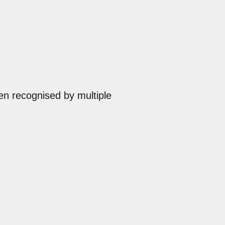
en recognised by multiple