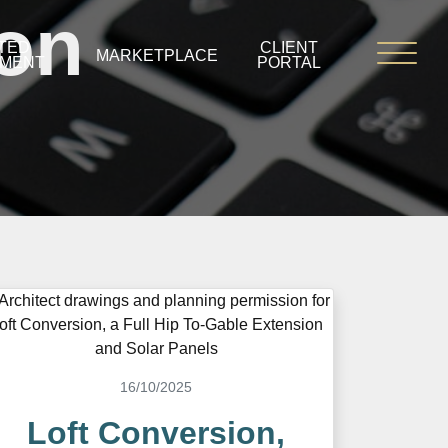
ion
TED
CLIENT
MARKETPLACE
PMENT
PORTAL
16/10/2025
Loft Conversion,