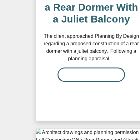
a Rear Dormer With
a Juliet Balcony
The client approached Planning By Design
regarding a proposed construction of a rear
dormer with a juliet balcony. Following a
planning appraisal…
READ MORE…