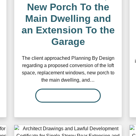
New Porch To the
Main Dwelling and
an Extension To the
Garage
The client approached Planning By Design
regarding a proposed conversion of the loft
space, replacement windows, new porch to
the main dwelling, and…
READ MORE…