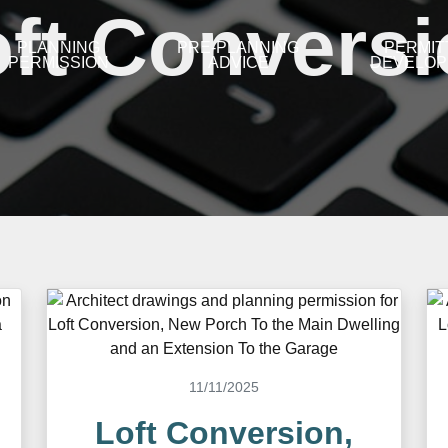
ft Convers
PLANNING
PRE-PLANNING
PERMIT
PERMISSION
ADVICE
DEVELO
11/11/2025
Loft Conversion,