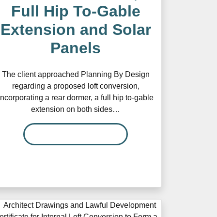
Full Hip To-Gable
Extension and Solar
Panels
The client approached Planning By Design
regarding a proposed loft conversion,
incorporating a rear dormer, a full hip to-gable
extension on both sides…
READ MORE…