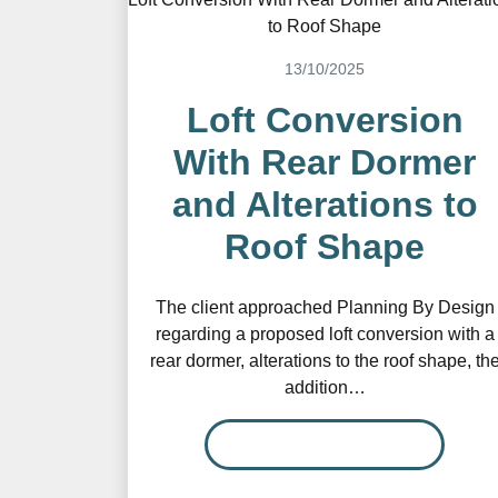
13/10/2025
Loft Conversion
With Rear Dormer
and Alterations to
Roof Shape
The client approached Planning By Design
regarding a proposed loft conversion with a
rear dormer, alterations to the roof shape, th
addition…
READ MORE…