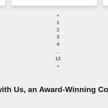
«
1
2
3
4
…
13
»
ith Us, an Award-Winning 