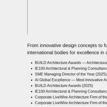
From innovative design concepts to f
international bodies for excellence in
BUILD Architecture Awards — Architectur
IE100 Architectural & Planning Consultan
SME Managing Director of the Year (2025)
AI Global Excellence — Most Innovative A
BUILD Architecture Awards (2025)
IE100 Architectural & Planning Consultan
Corporate LiveWire Architecture Firm of th
Corporate LiveWire Architecture Firm of th