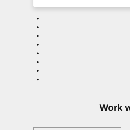
Work w