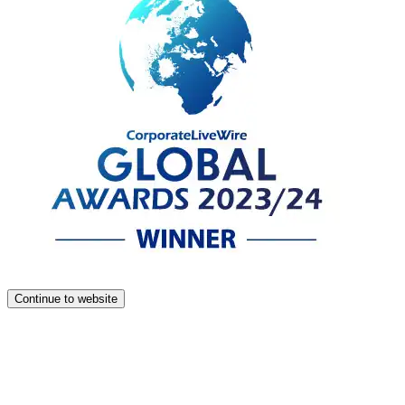
Continue to website