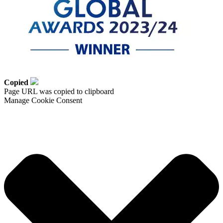
Copied
Page URL was copied to clipboard
Manage Cookie Consent