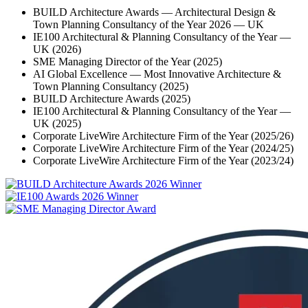
BUILD Architecture Awards — Architectural Design &
Town Planning Consultancy of the Year 2026 — UK
IE100 Architectural & Planning Consultancy of the Year —
UK (2026)
SME Managing Director of the Year (2025)
AI Global Excellence — Most Innovative Architecture &
Town Planning Consultancy (2025)
BUILD Architecture Awards (2025)
IE100 Architectural & Planning Consultancy of the Year —
UK (2025)
Corporate LiveWire Architecture Firm of the Year (2025/26)
Corporate LiveWire Architecture Firm of the Year (2024/25)
Corporate LiveWire Architecture Firm of the Year (2023/24)