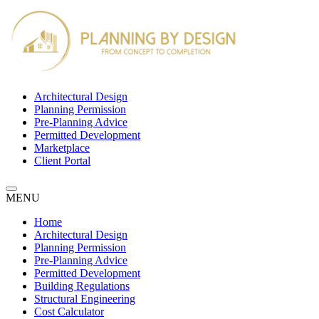
Architectural Design
Planning Permission
Pre-Planning Advice
Permitted Development
Marketplace
Client Portal
MENU
Home
Architectural Design
Planning Permission
Pre-Planning Advice
Permitted Development
Building Regulations
Structural Engineering
Cost Calculator