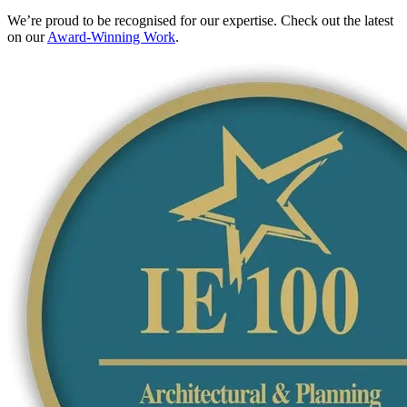
We’re proud to be recognised for our expertise. Check out the latest
on our
Award-Winning Work
.