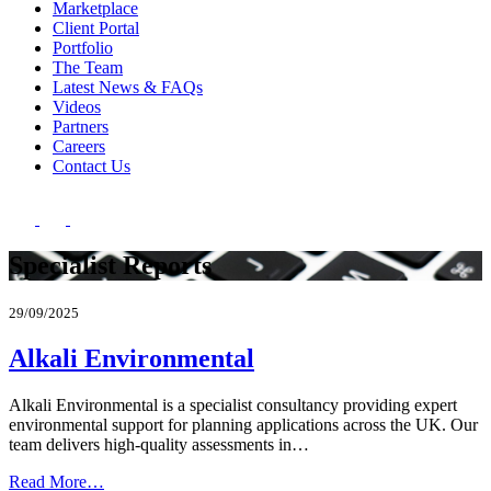
Marketplace
Client Portal
Portfolio
The Team
Latest News & FAQs
Videos
Partners
Careers
Contact Us
Specialist Reports
29/09/2025
Alkali Environmental
Alkali Environmental is a specialist consultancy providing expert
environmental support for planning applications across the UK. Our
team delivers high-quality assessments in…
Read More…