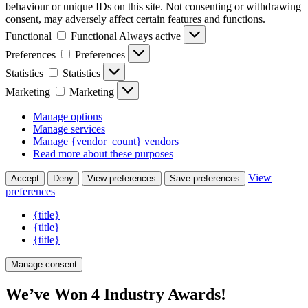
behaviour or unique IDs on this site. Not consenting or withdrawing
consent, may adversely affect certain features and functions.
Functional
Functional
Always active
Preferences
Preferences
Statistics
Statistics
Marketing
Marketing
Manage options
Manage services
Manage {vendor_count} vendors
Read more about these purposes
View
Accept
Deny
View preferences
Save preferences
preferences
{title}
{title}
{title}
Manage consent
We’ve Won 4 Industry Awards!