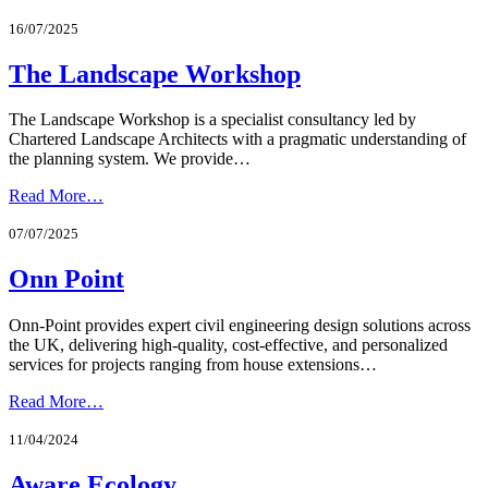
16/07/2025
The Landscape Workshop
The Landscape Workshop is a specialist consultancy led by
Chartered Landscape Architects with a pragmatic understanding of
the planning system. We provide…
Read More…
07/07/2025
Onn Point
Onn-Point provides expert civil engineering design solutions across
the UK, delivering high-quality, cost-effective, and personalized
services for projects ranging from house extensions…
Read More…
11/04/2024
Aware Ecology