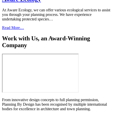
At Aware Ecology, we can offer various ecological services to assist
you through your planning process. We have experience
undertaking protected species…
Read More…
Work with Us, an Award-Winning
Company
From innovative design concepts to full planning permission,
Planning By Design has been recognised by multiple international
bodies for excellence in architecture and town planning.