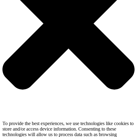
To provide the best experiences, we use technologies like cookies to
store and/or access device information. Consenting to these
technologies will allow us to process data such as browsing