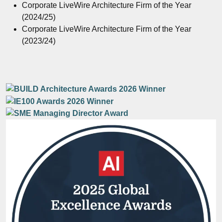
Corporate LiveWire Architecture Firm of the Year
(2024/25)
Corporate LiveWire Architecture Firm of the Year
(2023/24)