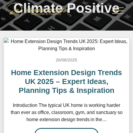
Climate Positive
26/08/2025
Home Extension Design Trends
UK 2025 – Expert Ideas,
Planning Tips & Inspiration
Introduction The typical UK home is working harder
than ever as office, classroom, gym, and sanctuary so
home extension design trends in the…