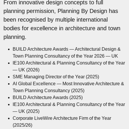
From innovative design concepts to full
planning permission, Planning By Design has
been recognised by multiple international
bodies for excellence in architecture and town
planning.
BUILD Architecture Awards — Architectural Design &
Town Planning Consultancy of the Year 2026 — UK
IE100 Architectural & Planning Consultancy of the Year
— UK (2026)
SME Managing Director of the Year (2025)
AI Global Excellence — Most Innovative Architecture &
Town Planning Consultancy (2025)
BUILD Architecture Awards (2025)
IE100 Architectural & Planning Consultancy of the Year
— UK (2025)
Corporate LiveWire Architecture Firm of the Year
(2025/26)