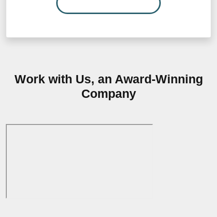
READ MORE…
Work with Us, an Award-Winning
Company