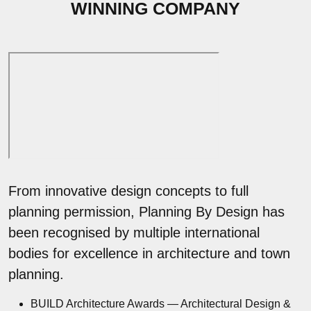
WINNING COMPANY
From innovative design concepts to full
planning permission, Planning By Design has
been recognised by multiple international
bodies for excellence in architecture and town
planning.
BUILD Architecture Awards — Architectural Design &