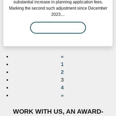
substantial increase in planning application fees.
Marking the second such adjustment since December
2023…
READ MORE…
«
1
2
3
4
»
WORK WITH US, AN AWARD-