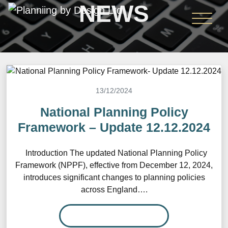
NEWS
13/12/2024
National Planning Policy
Framework – Update 12.12.2024
Introduction The updated National Planning Policy
Framework (NPPF), effective from December 12, 2024,
introduces significant changes to planning policies
across England….
READ MORE…