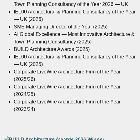
Town Planning Consultancy of the Year 2026 — UK
IE100 Architectural & Planning Consultancy of the Year
— UK (2026)
SME Managing Director of the Year (2025)
AI Global Excellence — Most Innovative Architecture &
Town Planning Consultancy (2025)
BUILD Architecture Awards (2025)
IE100 Architectural & Planning Consultancy of the Year
— UK (2025)
Corporate LiveWire Architecture Firm of the Year
(2025/26)
Corporate LiveWire Architecture Firm of the Year
(2024/25)
Corporate LiveWire Architecture Firm of the Year
(2023/24)