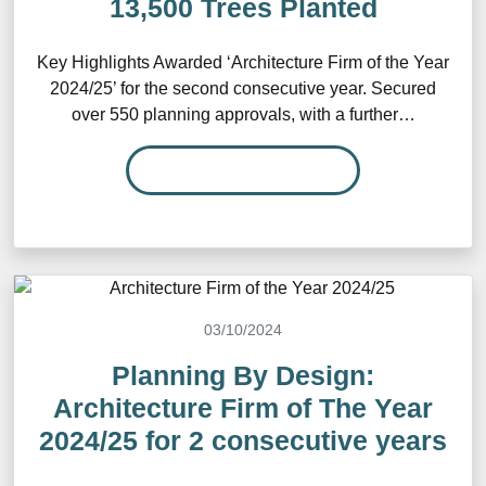
13,500 Trees Planted
Key Highlights Awarded ‘Architecture Firm of the Year
2024/25’ for the second consecutive year. Secured
over 550 planning approvals, with a further…
READ MORE…
03/10/2024
Planning By Design:
Architecture Firm of The Year
2024/25 for 2 consecutive years