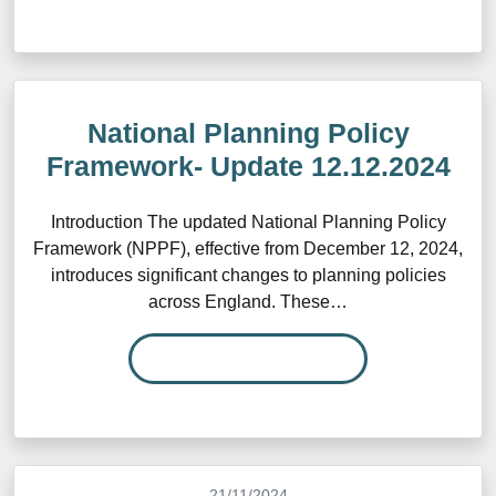
National Planning Policy
Framework- Update 12.12.2024
Introduction The updated National Planning Policy
Framework (NPPF), effective from December 12, 2024,
introduces significant changes to planning policies
across England. These…
READ MORE…
21/11/2024