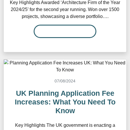
Key Highlights Awarded ‘Architecture Firm of the Year
2024/25’ for the second year running. Won over 1500
projects, showcasing a diverse portfolio….
READ MORE…
07/08/2024
UK Planning Application Fee
Increases: What You Need To
Know
Key Highlights The UK government is enacting a