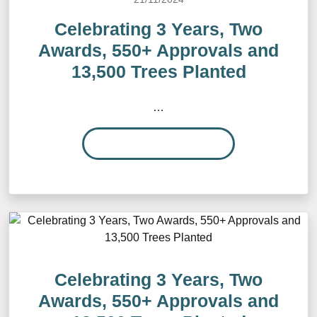
Celebrating 3 Years, Two
Awards, 550+ Approvals and
13,500 Trees Planted
…
READ MORE…
Celebrating 3 Years, Two
Awards, 550+ Approvals and