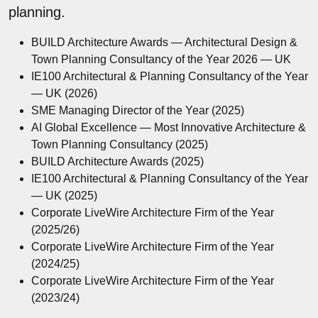
planning.
BUILD Architecture Awards — Architectural Design &
Town Planning Consultancy of the Year 2026 — UK
IE100 Architectural & Planning Consultancy of the Year
— UK (2026)
SME Managing Director of the Year (2025)
AI Global Excellence — Most Innovative Architecture &
Town Planning Consultancy (2025)
BUILD Architecture Awards (2025)
IE100 Architectural & Planning Consultancy of the Year
— UK (2025)
Corporate LiveWire Architecture Firm of the Year
(2025/26)
Corporate LiveWire Architecture Firm of the Year
(2024/25)
Corporate LiveWire Architecture Firm of the Year
(2023/24)