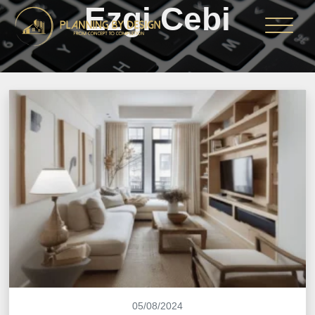
Ezgi Cebi
05/08/2024