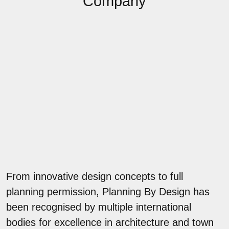
Company
From innovative design concepts to full
planning permission, Planning By Design has
been recognised by multiple international
bodies for excellence in architecture and town