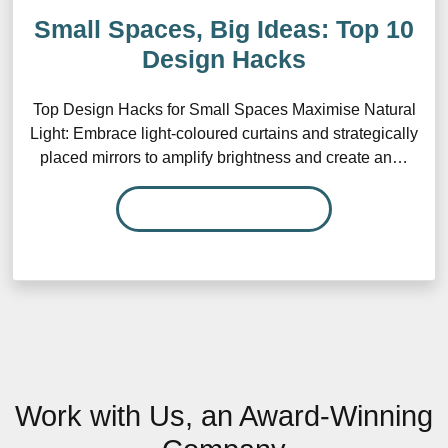
Small Spaces, Big Ideas: Top 10
Design Hacks
Top Design Hacks for Small Spaces Maximise Natural
Light: Embrace light-coloured curtains and strategically
placed mirrors to amplify brightness and create an…
READ MORE…
Work with Us, an Award-Winning