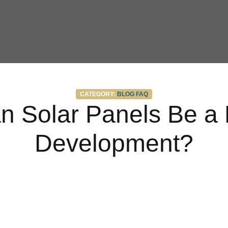
Categories
CATEGORY:
BLOG
FAQ
 Solar Panels Be a 
Development?