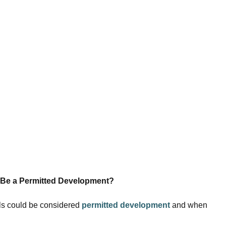
 Be a Permitted Development?
els could be considered
permitted development
and when