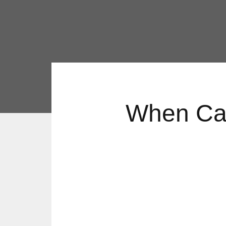
When Can