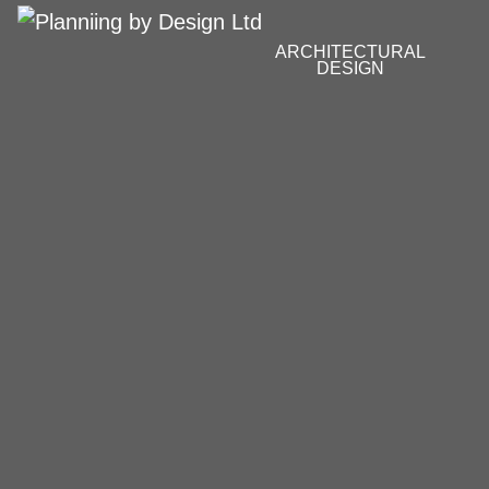
ARCHITECTURAL
DESIGN