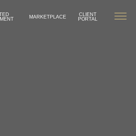
TED
CLIENT
MARKETPLACE
PMENT
PORTAL