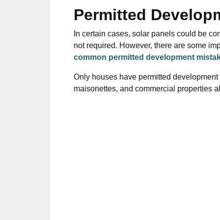
Permitted Develop
In certain cases,
solar panels
could
be co
not required. However, there are some imp
common permitted development mista
Only houses have permitted development ri
maisonettes, and commercial properties 