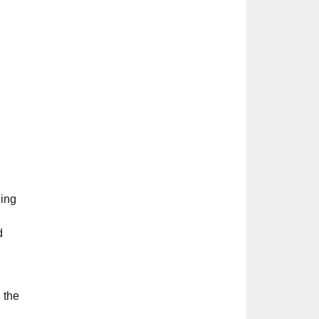
ding
d
 the