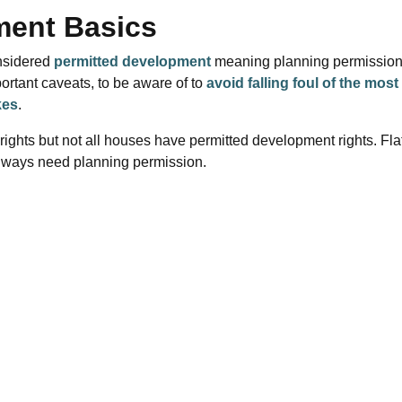
ment Basics
nsidered
permitted development
meaning planning permission
ortant caveats, to be aware of to
avoid falling foul of the most
kes
.
ghts but not all houses have permitted development rights. Fla
always need planning permission.