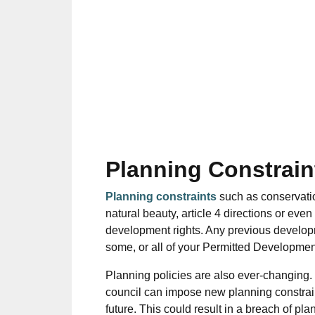
Planning Constrain
Planning constraints
such as conservation
natural beauty, article 4 directions or even
development rights.
Any previous develop
some, or all of your Permitted Developmen
Planning policies are also ever-changing.
council can impose new planning constrain
future.
This could result in a breach of pla