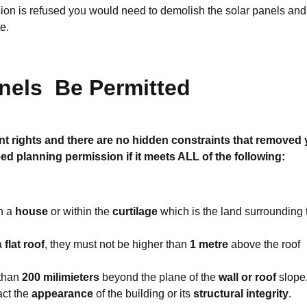
sion is refused you would need to demolish the
solar panels
and
te.
anels
Be Permitted
t rights and there are no hidden constraints that removed 
ed planning permission if it meets ALL of the following:
n a
house
or within the
curtilage
which is the land surrounding 
 a
flat roof
, they must not be higher than
1 metre
above the roof
 than
200 milimieters
beyond the plane of the
wall or roof
slope
act the
appearance
of the building or its
structural integrity
.