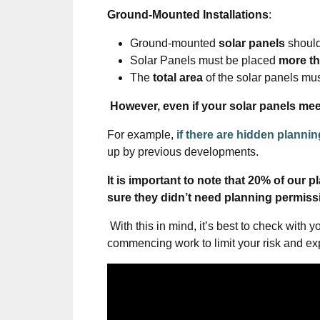
Ground-Mounted Installations
:
Ground-mounted
solar panels
should
Solar Panels must be placed
more th
The
total area
of the solar panels mu
However, even if your
solar panels
mee
For example,
if there are hidden planni
up by previous developments.
It is important to note that 20% of our 
sure they didn’t need planning permiss
With this in mind, it’s best to check with y
commencing work to limit your risk and e