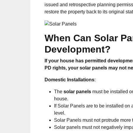
issued and retrospective planning permis
restore the property back to its original sta
When Can S
olar P
Development?
If your house has permitted developmen
PD rights, your solar panels may not ne
Domestic Installations
:
The
solar panels
must be installed o
house.
If Solar Panels are to be installed on
level.
Solar Panels must not protrude more
Solar panels must not negatively imp