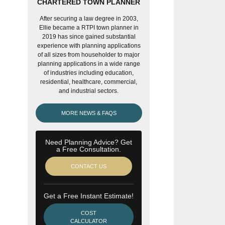
CHARTERED TOWN PLANNER
After securing a law degree in 2003,
Ellie became a RTPI town planner in
2019 has since gained substantial
experience with planning applications
of all sizes from householder to major
planning applications in a wide range
of industries including education,
residential, healthcare, commercial,
and industrial sectors.
MORE NEWS & FAQS
Need Planning Advice? Get
a Free Consultation.
CONTACT US
Get a Free Instant Estimate!
COST
CALCULATOR