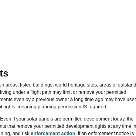
ts
 areas, listed buildings, world heritage sites, areas of outstan
 living under a flight path may limit or remove your permitted
ments even by a previous owner a long time ago may have use
t rights, meaning planning permission IS required.
 Even if your
solar panels are
permitted development today, the
ts that remove your permitted development rights at any time in
nning, and risk
enforcement action
. If an enforcement notice is