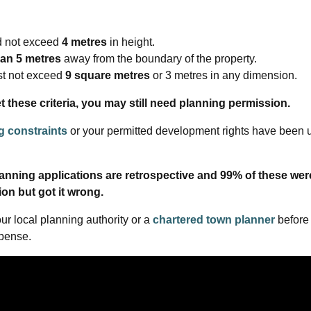
 not exceed
4 metres
in height.
an 5 metres
away from the boundary of the property.
st not exceed
9 square metres
or 3 metres in any dimension.
t these criteria, you may still need planning permission.
ng constraints
or your permitted development rights have been 
planning applications are retrospective and 99% of these wer
ion but got it wrong.
our local planning authority or a
chartered town planner
before
xpense.