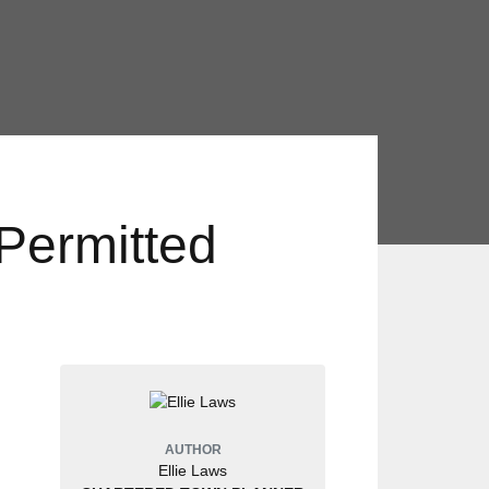
Permitted
AUTHOR
Ellie Laws