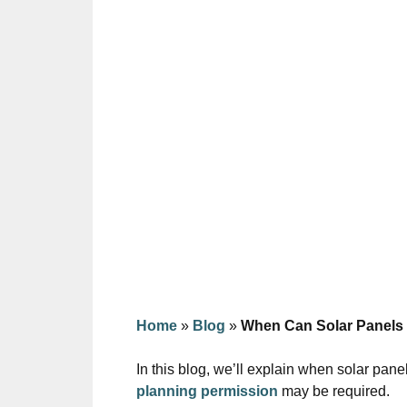
Home
»
Blog
»
When Can Solar Panels
In this blog, we’ll explain when solar pan
planning permission
may be required.