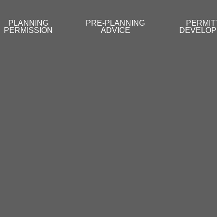
PLANNING
PRE-PLANNING
PERMIT
PERMISSION
ADVICE
DEVELO