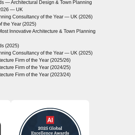
ds — Architectural Design & Town Planning
 2026 — UK
anning Consultancy of the Year — UK (2026)
 the Year (2025)
ost Innovative Architecture & Town Planning
ds (2025)
anning Consultancy of the Year — UK (2025)
ecture Firm of the Year (2025/26)
ecture Firm of the Year (2024/25)
ecture Firm of the Year (2023/24)