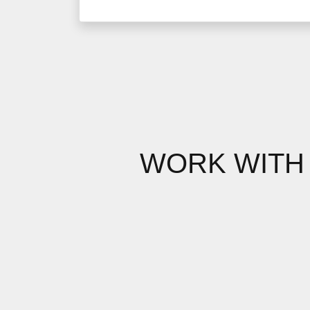
WORK WITH