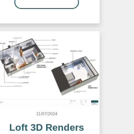
READ MORE…
11/07/2024
Loft 3D Renders