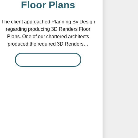
Floor Plans
The client approached Planning By Design
regarding producing 3D Renders Floor
Plans. One of our chartered architects
produced the required 3D Renders…
READ MORE…