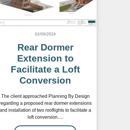
02/09/2024
Rear Dormer
Extension to
Facilitate a Loft
Conversion
The client approached Planning By Design
regarding a proposed rear dormer extensions
and installation of two rooflights to facilitate a
loft conversion….