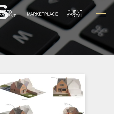
S
ITTED
CLIENT
MARKETPLACE
OPMENT
PORTAL