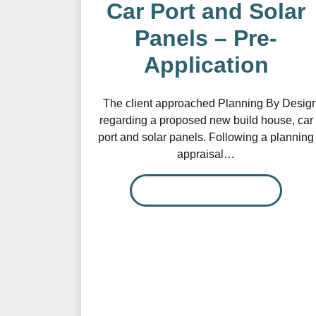
Car Port and Solar
Panels – Pre-
Application
The client approached Planning By Desig
regarding a proposed new build house, car
port and solar panels. Following a planning
appraisal…
READ MORE…