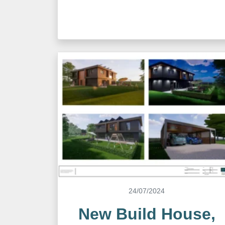
24/07/2024
New Build House,