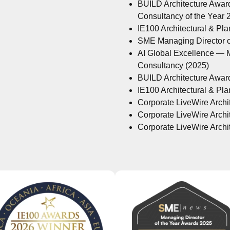
BUILD Architecture Awar
Consultancy of the Year
IE100 Architectural & Pl
SME Managing Director of
AI Global Excellence — M
Consultancy (2025)
BUILD Architecture Awar
IE100 Architectural & Pl
Corporate LiveWire Archit
Corporate LiveWire Archit
Corporate LiveWire Archit