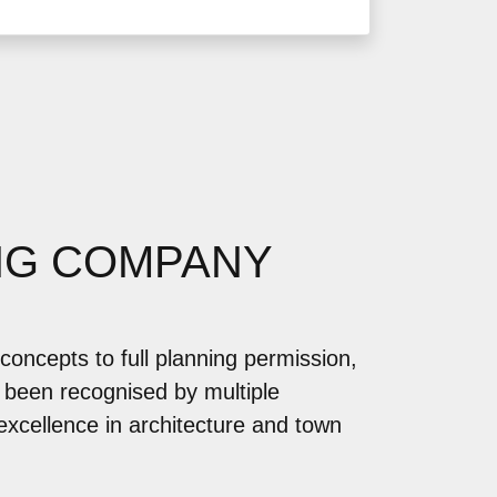
NG COMPANY
concepts to full planning permission,
 been recognised by multiple
 excellence in architecture and town