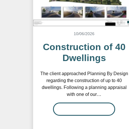
10/06/2026
Construction of 40
Dwellings
The client approached Planning By Design
regarding the construction of up to 40
dwellings. Following a planning appraisal
with one of our…
READ MORE…