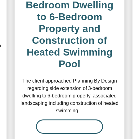
Bedroom Dwelling
to 6-Bedroom
Property and
Construction of
n
Heated Swimming
Pool
The client approached Planning By Design
regarding side extension of 3-bedroom
dwelling to 6-bedroom property, associated
landscaping including construction of heated
swimming…
READ MORE…