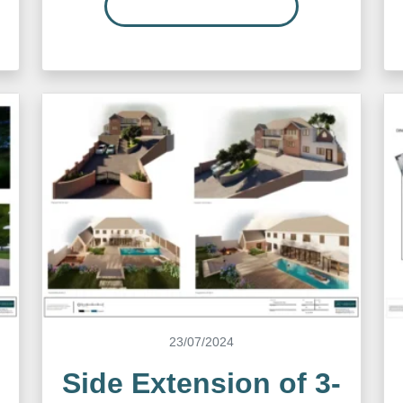
READ MORE…
23/07/2024
Side Extension of 3-