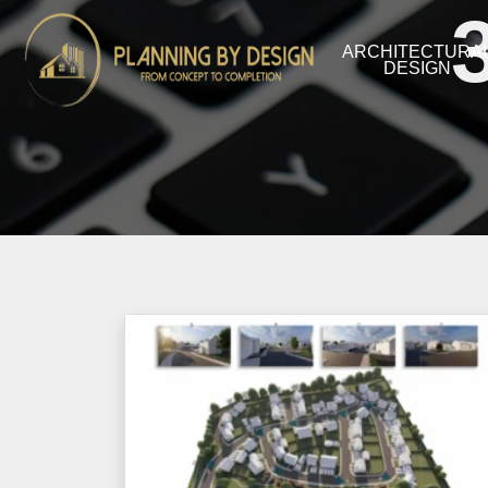
ARCHITECTURA
DESIGN