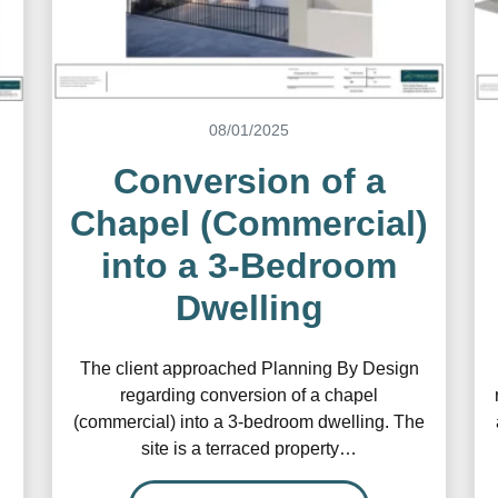
08/01/2025
Conversion of a
Chapel (Commercial)
into a 3-Bedroom
Dwelling
The client approached Planning By Design
regarding conversion of a chapel
(commercial) into a 3-bedroom dwelling. The
site is a terraced property…