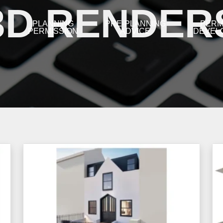
3D RENDER
L
PLANNING
PRE-PLANNING
PERM
PERMISSION
ADVICE
DEVEL