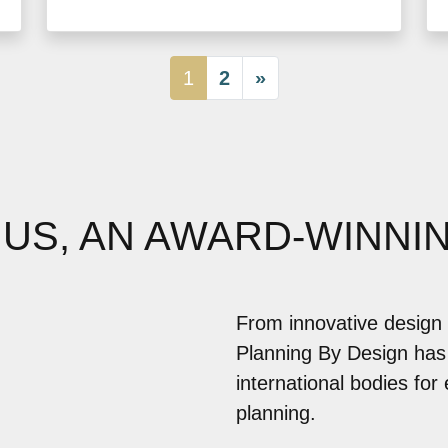
1
2
»
 US, AN AWARD-WINNI
From innovative design 
Planning By Design has
international bodies for
planning.