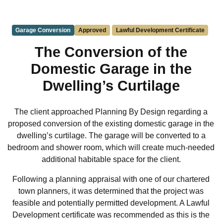
Garage Conversion
Approved
Lawful Development Certificate
The Conversion of the
Domestic Garage in the
Dwelling’s Curtilage
The client approached Planning By Design regarding a
proposed conversion of the existing domestic garage in the
dwelling’s curtilage. The garage will be converted to a
bedroom and shower room, which will create much-needed
additional habitable space for the client.
Following a planning appraisal with one of our chartered
town planners, it was determined that the project was
feasible and potentially permitted development. A Lawful
Development certificate was recommended as this is the