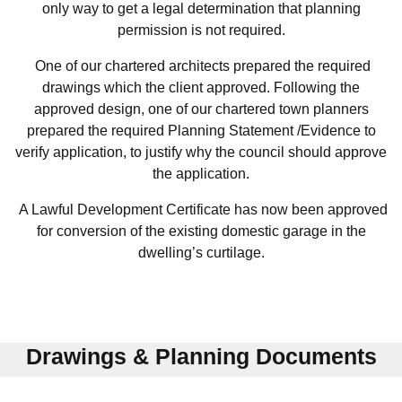
only way to get a legal determination that planning
permission is not required.
One of our chartered architects prepared the required
drawings which the client approved. Following the
approved design, one of our chartered town planners
prepared the required Planning Statement /Evidence to
verify application, to justify why the council should approve
the application.
A Lawful Development Certificate has now been approved
for conversion of the existing domestic garage in the
dwelling’s curtilage.
Drawings & Planning Documents