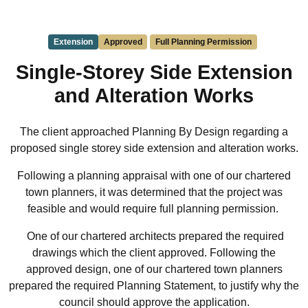
Extension
Approved
Full Planning Permission
Single-Storey Side Extension
and Alteration Works
The client approached Planning By Design regarding a
proposed single storey side extension and alteration works.
Following a planning appraisal with one of our chartered
town planners, it was determined that the project was
feasible and would require full planning permission.
One of our chartered architects prepared the required
drawings which the client approved. Following the
approved design, one of our chartered town planners
prepared the required Planning Statement, to justify why the
council should approve the application.