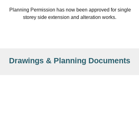
Planning Permission has now been approved for single
storey side extension and alteration works.
Drawings & Planning Documents