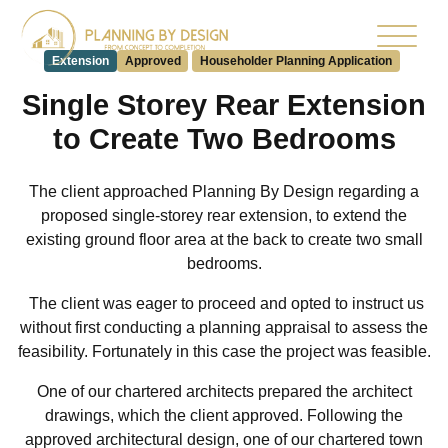
Extension
Approved
Householder Planning Application
Single Storey Rear Extension
to Create Two Bedrooms
The client approached Planning By Design regarding a
proposed single-storey rear extension, to extend the
existing ground floor area at the back to create two small
bedrooms.
The client was eager to proceed and opted to instruct us
without first conducting a planning appraisal to assess the
feasibility. Fortunately in this case the project was feasible.
One of our chartered architects prepared the architect
drawings, which the client approved. Following the
approved architectural design, one of our chartered town