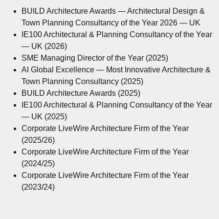
BUILD Architecture Awards — Architectural Design &
Town Planning Consultancy of the Year 2026 — UK
IE100 Architectural & Planning Consultancy of the Year
— UK (2026)
SME Managing Director of the Year (2025)
AI Global Excellence — Most Innovative Architecture &
Town Planning Consultancy (2025)
BUILD Architecture Awards (2025)
IE100 Architectural & Planning Consultancy of the Year
— UK (2025)
Corporate LiveWire Architecture Firm of the Year
(2025/26)
Corporate LiveWire Architecture Firm of the Year
(2024/25)
Corporate LiveWire Architecture Firm of the Year
(2023/24)