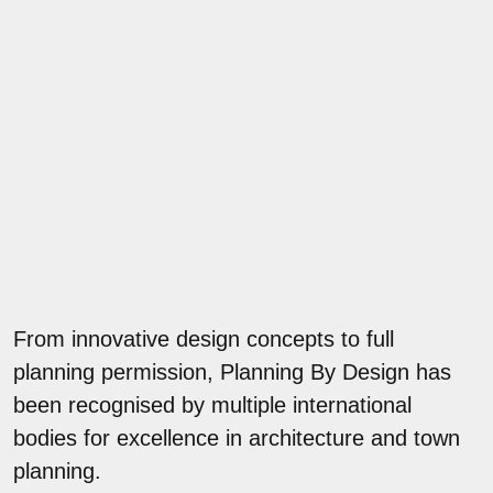
From innovative design concepts to full
planning permission, Planning By Design has
been recognised by multiple international
bodies for excellence in architecture and town
planning.