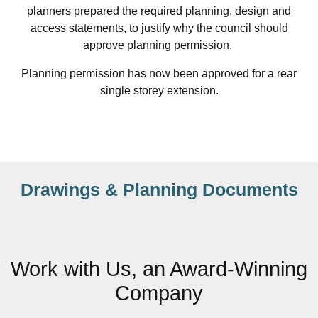
planners prepared the required planning, design and
access statements, to justify why the council should
approve planning permission.
Planning permission has now been approved for a rear
single storey extension.
Drawings & Planning Documents
Work with Us, an Award-Winning
Company