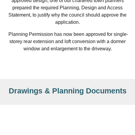
approved design, one of our chartered town planners
prepared the required Planning, Design and Access
Statement, to justify why the council should approve the
application.
Planning Permission has now been approved for single-
storey rear extension and loft conversion with a dormer
window and enlargement to the driveway.
Drawings & Planning Documents