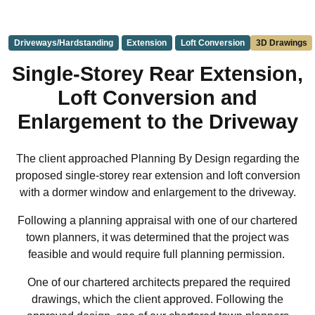
Driveways/Hardstanding
Extension
Loft Conversion
3D Drawings
Single-Storey Rear Extension,
Loft Conversion and
Enlargement to the Driveway
The client approached Planning By Design regarding the
proposed single-storey rear extension and loft conversion
with a dormer window and enlargement to the driveway.
Following a planning appraisal with one of our chartered
town planners, it was determined that the project was
feasible and would require full planning permission.
One of our chartered architects prepared the required
drawings, which the client approved. Following the