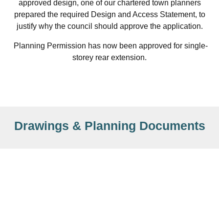
approved design, one of our chartered town planners
prepared the required Design and Access Statement, to
justify why the council should approve the application.
Planning Permission has now been approved for single-
storey rear extension.
Drawings & Planning Documents