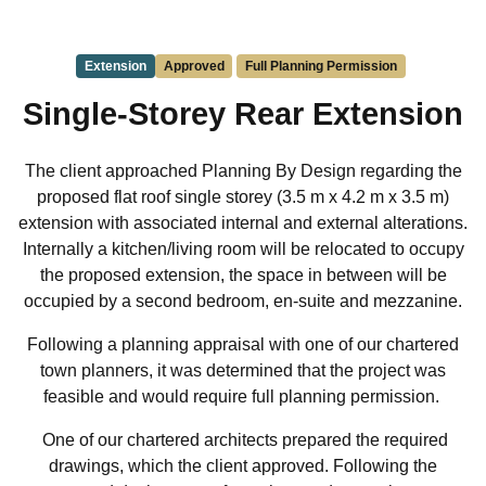
Extension
Approved
Full Planning Permission
Single-Storey Rear Extension
The client approached Planning By Design regarding the
proposed flat roof single storey (3.5 m x 4.2 m x 3.5 m)
extension with associated internal and external alterations.
Internally a kitchen/living room will be relocated to occupy
the proposed extension, the space in between will be
occupied by a second bedroom, en-suite and mezzanine.
Following a planning appraisal with one of our chartered
town planners, it was determined that the project was
feasible and would require full planning permission.
One of our chartered architects prepared the required
drawings, which the client approved. Following the