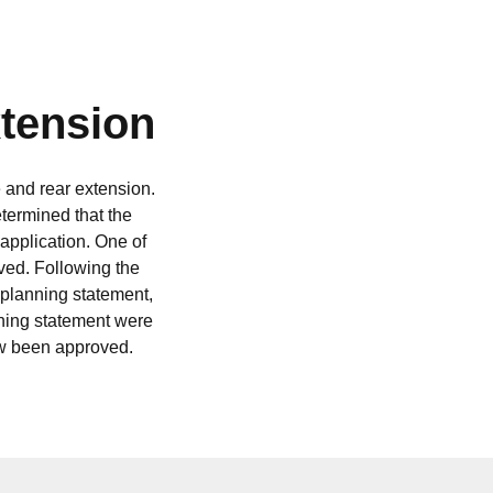
xtension
 and rear extension.
termined that the
 application. One of
ved. Following the
 planning statement,
nning statement were
ow been approved.