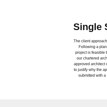
Single 
The client approach
Following a plan
project is feasible
our chartered arc
approved architect 
to justify why the 
submitted with a