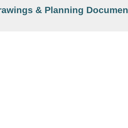
rawings & Planning Documen