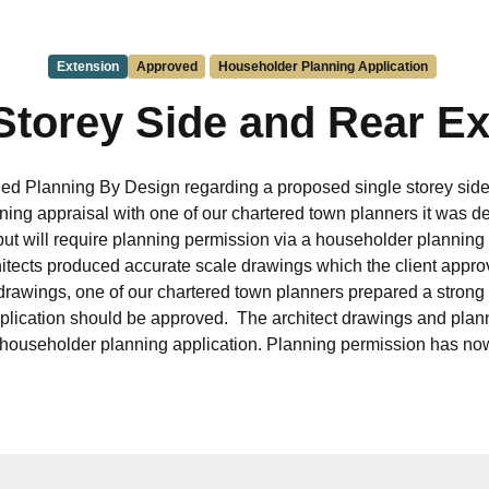
Extension
Approved
Householder Planning Application
Storey Side and Rear E
ed Planning By Design regarding a proposed single storey side
ning appraisal with one of our chartered town planners it was de
 but will require planning permission via a householder planning
hitects produced accurate scale drawings which the client appro
drawings, one of our chartered town planners prepared a strong
application should be approved. The architect drawings and pla
 householder planning application. Planning permission has n