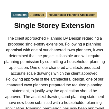
Extension
Approved
Householder Planning Application
Single Storey Extension
The client approached Planning By Design regarding a
proposed single-story extension. Following a planning
appraisal with one of our chartered town planners, it was
determined that the project is feasible and will require
planning permission by submitting a householder planning
application. One of our chartered architects produced
accurate scale drawings which the client approved.
Following approval of the architectural design, one of our
chartered town planners prepared the required planning
statement, to justify why the application should be
approved. The architect drawings and planning statement
have now been submitted with a householder planning
application. Planning permission has now been approved