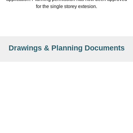
for the single storey extesion.
Drawings & Planning Documents