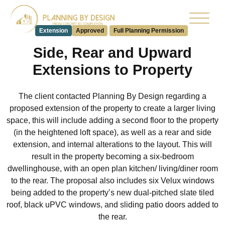
Extension
Approved
Full Planning Permission
Side, Rear and Upward
Extensions to Property
The client contacted Planning By Design regarding a
proposed extension of the property to create a larger living
space, this will include adding a second floor to the property
(in the heightened loft space), as well as a rear and side
extension, and internal alterations to the layout. This will
result in the property becoming a six-bedroom
dwellinghouse, with an open plan kitchen/ living/diner room
to the rear. The proposal also includes six Velux windows
being added to the property’s new dual-pitched slate tiled
roof, black uPVC windows, and sliding patio doors added to
the rear.