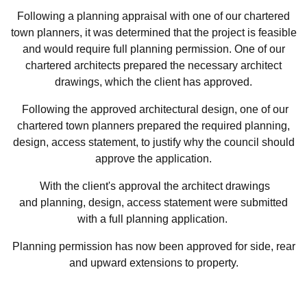
Following a planning appraisal with one of our chartered
town planners, it was determined that the project is feasible
and would require full planning permission. One of our
chartered architects prepared the necessary architect
drawings, which the client has approved.
Following the approved architectural design, one of our
chartered town planners prepared the required planning,
design, access statement, to justify why the council should
approve the application.
With the client's approval the architect drawings
and planning, design, access statement were submitted
with a full planning application.
Planning permission has now been approved for side, rear
and upward extensions to property.