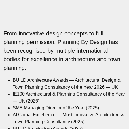
From innovative design concepts to full
planning permission, Planning By Design has
been recognised by multiple international
bodies for excellence in architecture and town
planning.
BUILD Architecture Awards — Architectural Design &
Town Planning Consultancy of the Year 2026 — UK
IE100 Architectural & Planning Consultancy of the Year
— UK (2026)
SME Managing Director of the Year (2025)
AI Global Excellence — Most Innovative Architecture &
Town Planning Consultancy (2025)
BUILD Architecture Awards (2025)