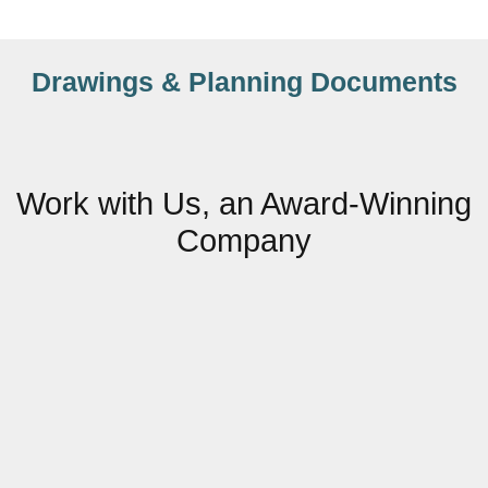
Drawings & Planning Documents
Work with Us, an Award-Winning
Company