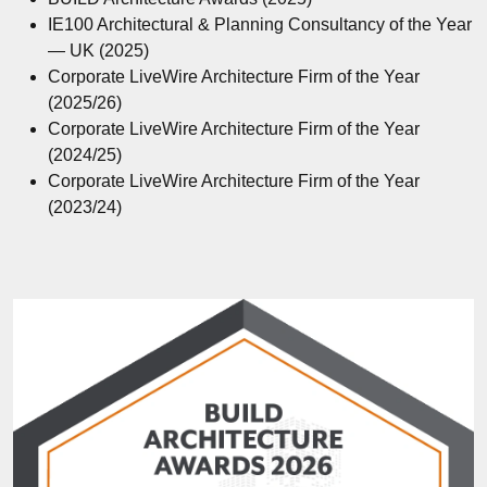
IE100 Architectural & Planning Consultancy of the Year
— UK (2025)
Corporate LiveWire Architecture Firm of the Year
(2025/26)
Corporate LiveWire Architecture Firm of the Year
(2024/25)
Corporate LiveWire Architecture Firm of the Year
(2023/24)