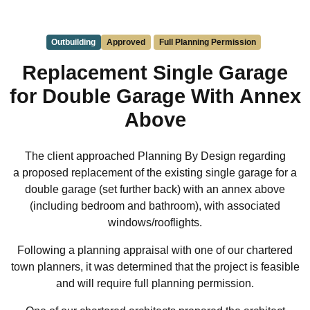
Outbuilding
Approved
Full Planning Permission
Replacement Single Garage
for Double Garage With Annex
Above
The client approached Planning By Design regarding
a proposed replacement of the existing single garage for a
double garage (set further back) with an annex above
(including bedroom and bathroom), with associated
windows/rooflights.
Following a planning appraisal with one of our chartered
town planners, it was determined that the project is feasible
and will require full planning permission.