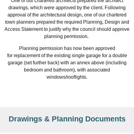
One of our chartered architects prepared the architect
drawings, which were approved by the client. Following
approval of the architectural design, one of our chartered
town planners prepared the required Planning, Design and
Access Statement to justify why the council should approve
planning permission.
Planning permission has now been approved
for replacement of the existing single garage for a double
garage (set further back) with an annex above (including
bedroom and bathroom), with associated
windows/rooflights.
Drawings & Planning Documents