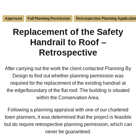
Approved
Full Planning Permission
Retrospective Planning Applicatio
Replacement of the Safety
Handrail to Roof –
Retrospective
After carrying out the work the client contacted Planning By
Design to find out whether planning permission was
required for the replacement of the
existing
handrail at
the
edge/boundary of the flat roof.
The building is
situated
within the
Conservation Area.
Following a planning appraisal with one of our chartered
town planners, it was determined that the project is
feasible
but do require retrospective planning permission, which can
never be guaranteed.