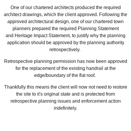
One of our chartered architects produced the required
architect drawings, which the client approved. Following the
approved architectural design, one of our chartered town
planners prepared the required Planning Statement
and Heritage Impact Statement, to justify why the planning
application should be approved by the planning authority
retrospectively.
Retrospective planning permission has now been approved
for the replacement of the existing handrail at the
edge/boundary of the flat roof.
Thankfully this means the client will now not need to restore
the site to it's original state and is protected from
retrospective planning issues and enforcement action
indefinitely.