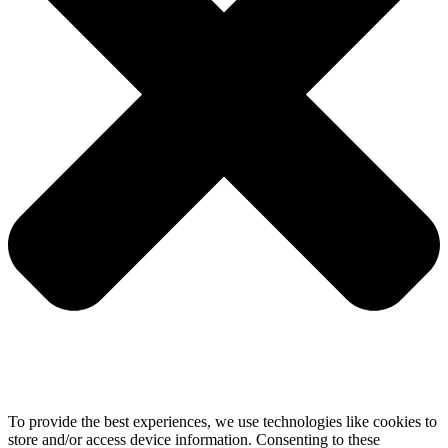
To provide the best experiences, we use technologies like cookies to
store and/or access device information. Consenting to these