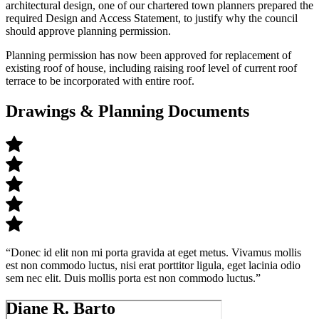
architectural design, one of our chartered town planners prepared the
required Design and Access Statement, to justify why the council
should approve planning permission.
Planning permission has now been approved for
replacement of
existing roof of house,
including raising roof level of current roof
terrace to
be incorporated with entire roof.
Drawings & Planning Documents
“Donec id elit non mi porta gravida at eget metus. Vivamus mollis
est non commodo luctus, nisi erat porttitor ligula, eget lacinia odio
sem nec elit. Duis mollis porta est non commodo luctus.”
Diane R. Barto