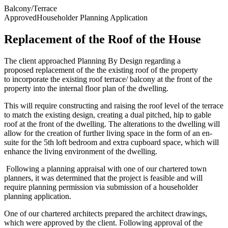
Balcony/Terrace
Approved
Householder Planning Application
Replacement of the Roof of the House
The client approached Planning By Design regarding a
proposed
replacement of the the existing roof of the property
to
incorporate the existing roof terrace/ balcony at the front of the
property into the internal
floor plan of the dwelling.
This will require constructing and raising the roof level of the
terrace
to match the existing design, creating a dual pitched, hip to gable
roof at the front of
the dwelling.
The alterations to the dwelling will
allow for the creation of further living space in the form of
an en-
suite for the 5th loft bedroom and extra cupboard space, which will
enhance the living
environment of the dwelling.
Following a planning appraisal with one of our chartered town
planners, it was determined that the project is feasible and will
require planning permission via submission of a householder
planning application.
One of our chartered architects prepared the architect drawings,
which were approved by the client. Following approval of the