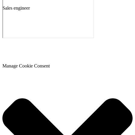
Sales engineer
Manage Cookie Consent