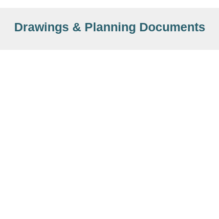
Drawings & Planning Documents