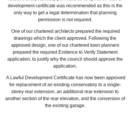
development certificate was recommended as this is the
only way to get a legal determination that planning
permission is not required.
One of our chartered architects prepared the required
drawings which the client approved. Following the
approved design, one of our chartered town planners
prepared the required Evidence to Verify Statement
application, to justify why the council should approve the
application.
A Lawful Development Certificate has now been approved
for replacement of an existing conservatory to a single-
storey rear extension, an additional rear extension to
another section of the rear elevation, and the conversion of
the existing garage.