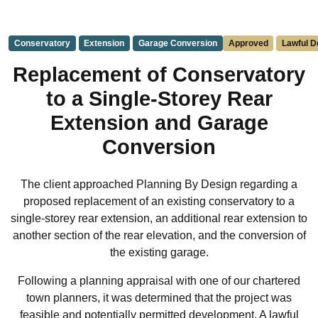
Conservatory
Extension
Garage Conversion
Approved
Lawful D
Replacement of Conservatory
to a Single-Storey Rear
Extension and Garage
Conversion
The client approached Planning By Design regarding a
proposed
replacement of an existing conservatory to a
single-
storey rear extension, an additional rear extension to
another section of the rear elevation,
and the conversion of
the existing garage.
Following a planning appraisal with one of our chartered
town planners, it was determined that the project was
feasible and potentially permitted development. A lawful