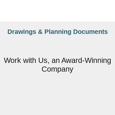
Drawings & Planning Documents
Work with Us, an Award-Winning
Company