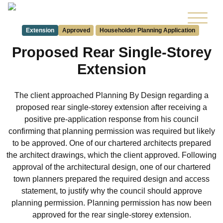
Extension
Approved
Householder Planning Application
Proposed Rear Single-Storey
Extension
The client approached Planning By Design regarding a
proposed rear single-storey extension after receiving a
positive pre-application response from his council
confirming that planning permission was required but likely
to be approved. One of our chartered architects prepared
the architect drawings, which the client approved. Following
approval of the architectural design, one of our chartered
town planners prepared the required design and access
statement, to justify why the council should approve
planning permission. Planning permission has now been
approved for the rear single-storey extension.