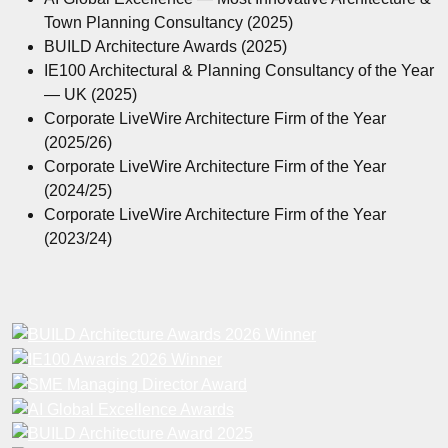
Town Planning Consultancy (2025)
BUILD Architecture Awards (2025)
IE100 Architectural & Planning Consultancy of the Year
— UK (2025)
Corporate LiveWire Architecture Firm of the Year
(2025/26)
Corporate LiveWire Architecture Firm of the Year
(2024/25)
Corporate LiveWire Architecture Firm of the Year
(2023/24)