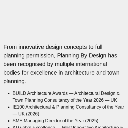
From innovative design concepts to full
planning permission, Planning By Design has
been recognised by multiple international
bodies for excellence in architecture and town
planning.
BUILD Architecture Awards — Architectural Design &
Town Planning Consultancy of the Year 2026 — UK
IE100 Architectural & Planning Consultancy of the Year
— UK (2026)
SME Managing Director of the Year (2025)
AI Global Excellence — Most Innovative Architecture &