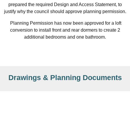
prepared the required Design and Access Statement, to
justify why the council should approve planning permission.
Planning Permission has now been approved for a loft
conversion to install front and rear dormers to create 2
additional bedrooms and one bathroom.
Drawings & Planning Documents