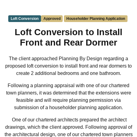
Loft Conversion
Approved
Householder Planning Application
Loft Conversion to Install
Front and Rear Dormer
The client approached Planning By Design regarding a
proposed loft conversion to install front and rear dormers to
create 2 additional bedrooms and one bathroom.
Following a planning appraisal with one of our chartered
town planners, it was determined that the extensions were
feasible and will require planning permission via
submission of a householder planning application.
One of our chartered architects prepared the architect
drawings, which the client approved. Following approval of
the architectural design, one of our chartered town planners