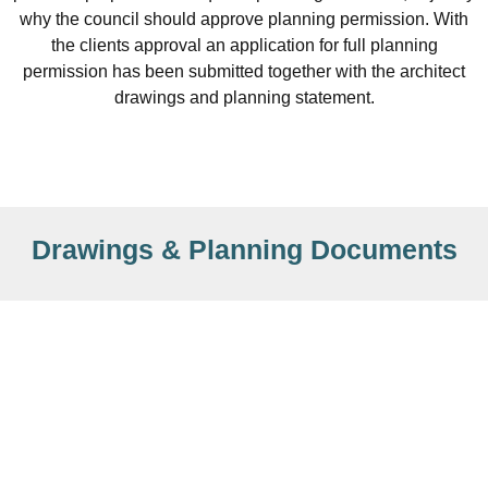
why the council should approve planning permission. With
the clients approval an application for full planning
permission has been submitted together with the architect
drawings and planning statement.
Drawings & Planning Documents