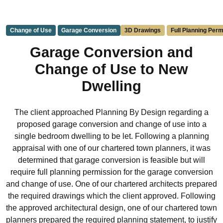
Change of Use
Garage Conversion
3D Drawings
Full Planning Perm
Garage Conversion and
Change of Use to New
Dwelling
The client approached Planning By Design regarding a
proposed garage conversion and change of use into a
single bedroom dwelling to be let. Following a planning
appraisal with one of our chartered town planners, it was
determined that garage conversion is feasible but will
require full planning permission for the garage conversion
and change of use. One of our chartered architects prepared
the required drawings which the client approved. Following
the approved architectural design, one of our chartered town
planners prepared the required planning statement, to justify