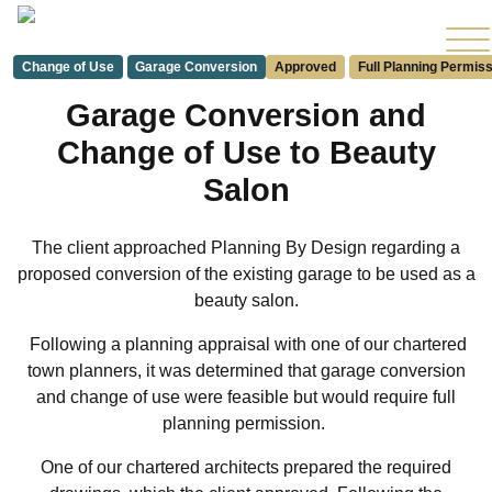
Change of Use
Garage Conversion
Approved
Full Planning Permis
Garage Conversion and
Change of Use to Beauty
Salon
The client approached Planning By Design regarding a
proposed conversion of the existing garage to be used as a
beauty salon.
Following a planning appraisal with one of our chartered
town planners, it was determined that garage conversion
and change of use were feasible but would require full
planning permission.
One of our chartered architects prepared the required