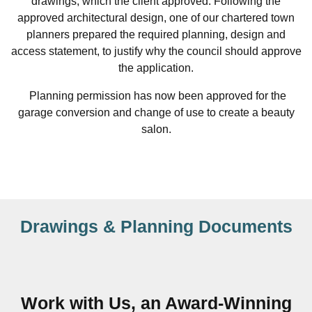
drawings, which the client approved. Following the
approved architectural design, one of our chartered town
planners prepared the required planning, design and
access statement, to justify why the council should approve
the application.
Planning permission has now been approved for the
garage conversion and change of use to create a beauty
salon.
Drawings & Planning Documents
Work with Us, an Award-Winning