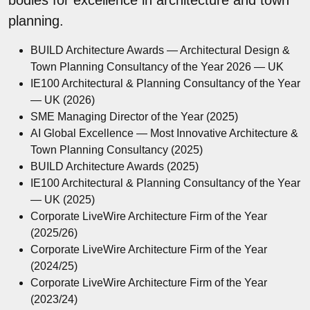
planning.
BUILD Architecture Awards — Architectural Design &
Town Planning Consultancy of the Year 2026 — UK
IE100 Architectural & Planning Consultancy of the Year
— UK (2026)
SME Managing Director of the Year (2025)
AI Global Excellence — Most Innovative Architecture &
Town Planning Consultancy (2025)
BUILD Architecture Awards (2025)
IE100 Architectural & Planning Consultancy of the Year
— UK (2025)
Corporate LiveWire Architecture Firm of the Year
(2025/26)
Corporate LiveWire Architecture Firm of the Year
(2024/25)
Corporate LiveWire Architecture Firm of the Year
(2023/24)