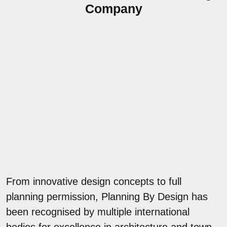
Company
From innovative design concepts to full
planning permission, Planning By Design has
been recognised by multiple international
bodies for excellence in architecture and town